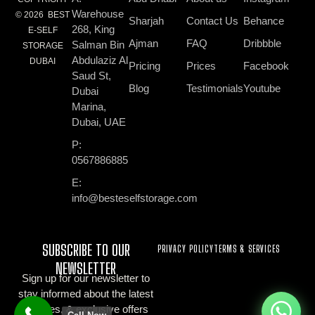
Warehouse
© 2026 BEST
Sharjah
Contact Us
Behance
268, King
E-SELF
Ajman
FAQ
Dribbble
Salman Bin
STORAGE
Abdulaziz Al
DUBAI
Pricing
Prices
Facebook
Saud St,
Blog
Testimonials
Youtube
Dubai
Marina,
Dubai, UAE
P:
0567886885
E:
info@besteselfstorage.com
SUBSCRIBE TO OUR
PRIVACY POLICY
TERMS & SERVICES
NEWSLETTER
Sign up for our newsletter to
stay informed about the latest
updates, & exclusive offers