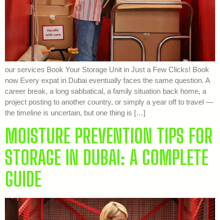
our services Book Your Storage Unit in Just a Few Clicks! Book
now Every expat in Dubai eventually faces the same question. A
career break, a long sabbatical, a family situation back home, a
project posting to another country, or simply a year off to travel —
the timeline is uncertain, but one thing is […]
MOISTURE PREVENTION TIPS FOR
STORAGE IN DUBAI: A COMPLETE
GUIDE