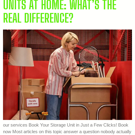
UNITS AT HOME: WHAT’S THE
REAL DIFFERENCE?
our services Book Your Storage Unit in Just a Few Clicks! Book
now Most articles on this topic answer a question nobody actually