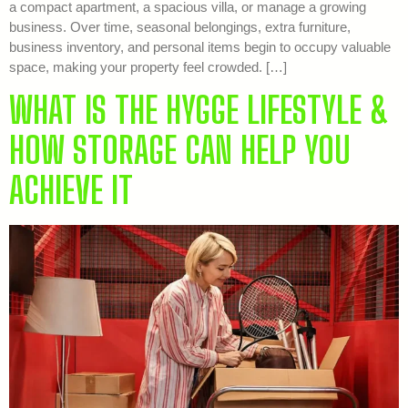
a compact apartment, a spacious villa, or manage a growing
business. Over time, seasonal belongings, extra furniture,
business inventory, and personal items begin to occupy valuable
space, making your property feel crowded. […]
WHAT IS THE HYGGE LIFESTYLE &
HOW STORAGE CAN HELP YOU
ACHIEVE IT