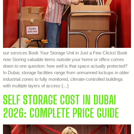
our services Book Your Storage Unit in Just a Few Clicks! Book
now Storing valuable items outside your home or office comes
down to one question: how well is that space actually protected?
In Dubai, storage facilities range from unmanned lockups in older
industrial zones to fully monitored, climate-controlled buildings
with multiple layers of access […]
SELF STORAGE COST IN DUBAI
2026: COMPLETE PRICE GUIDE