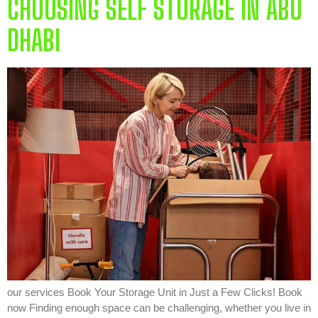
CHOOSING SELF STORAGE IN ABU
DHABI
our services Book Your Storage Unit in Just a Few Clicks! Book
now Finding enough space can be challenging, whether you live in