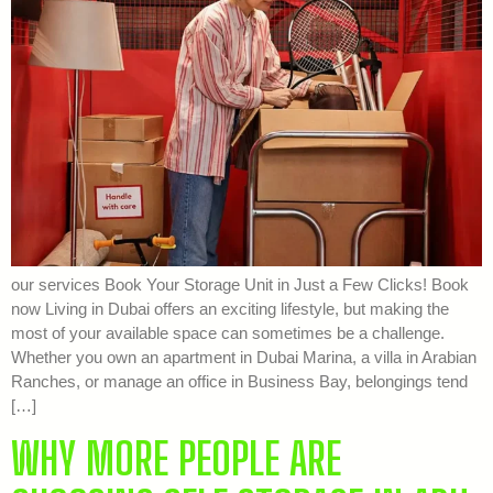
our services Book Your Storage Unit in Just a Few Clicks! Book
now Living in Dubai offers an exciting lifestyle, but making the
most of your available space can sometimes be a challenge.
Whether you own an apartment in Dubai Marina, a villa in Arabian
Ranches, or manage an office in Business Bay, belongings tend
[…]
WHY MORE PEOPLE ARE