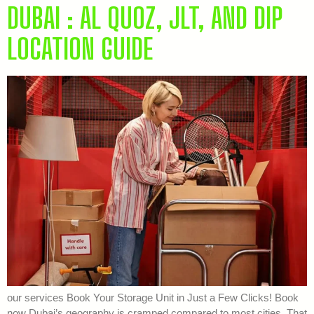
DUBAI : AL QUOZ, JLT, AND DIP
LOCATION GUIDE
our services Book Your Storage Unit in Just a Few Clicks! Book
now Dubai’s geography is cramped compared to most cities. That