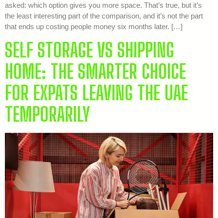
asked: which option gives you more space. That’s true, but it’s
the least interesting part of the comparison, and it’s not the part
that ends up costing people money six months later. […]
SELF STORAGE VS SHIPPING
HOME: THE SMARTER CHOICE
FOR EXPATS LEAVING THE UAE
TEMPORARILY