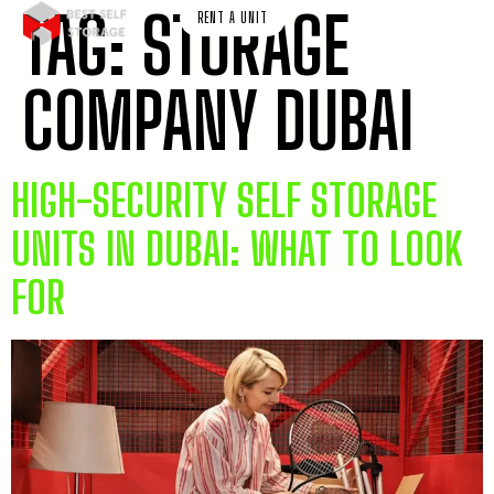
TAG:
STORAGE
RENT A UNIT
COMPANY DUBAI
HIGH-SECURITY SELF STORAGE
UNITS IN DUBAI: WHAT TO LOOK
FOR