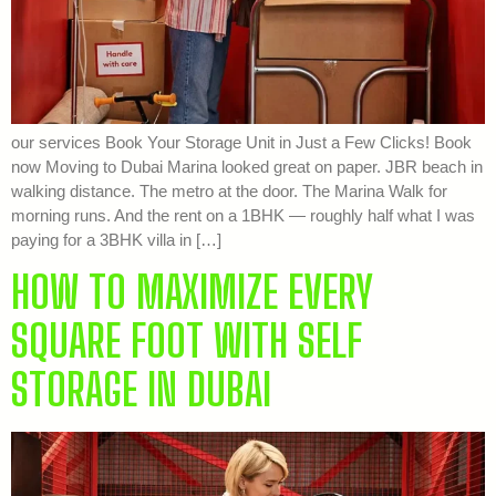
our services Book Your Storage Unit in Just a Few Clicks! Book
now Moving to Dubai Marina looked great on paper. JBR beach in
walking distance. The metro at the door. The Marina Walk for
morning runs. And the rent on a 1BHK — roughly half what I was
paying for a 3BHK villa in […]
HOW TO MAXIMIZE EVERY
SQUARE FOOT WITH SELF
STORAGE IN DUBAI