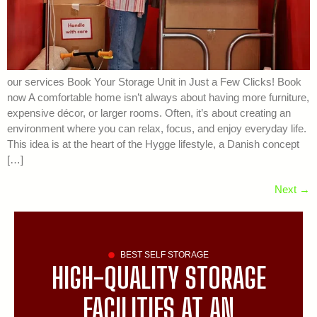
our services Book Your Storage Unit in Just a Few Clicks! Book
now A comfortable home isn’t always about having more furniture,
expensive décor, or larger rooms. Often, it’s about creating an
environment where you can relax, focus, and enjoy everyday life.
This idea is at the heart of the Hygge lifestyle, a Danish concept
[…]
Next
→
BEST SELF STORAGE
HIGH-QUALITY STORAGE
FACILITIES AT AN