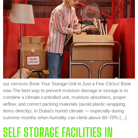
our services Book Your Storage Unit in Just a Few Clicks! Book
now The best way to prevent moisture damage in storage is to
combine a climate-controlled unit, moisture absorbers, proper
airflow, and correct packing materials (avoid plastic-wrapping
items directly). In Dubai’s humid climate — especially during
summer months when humidity can climb above 60–70% […]
SELF STORAGE FACILITIES IN