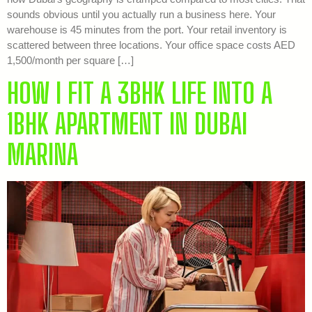
sounds obvious until you actually run a business here. Your
warehouse is 45 minutes from the port. Your retail inventory is
scattered between three locations. Your office space costs AED
1,500/month per square […]
HOW I FIT A 3BHK LIFE INTO A
1BHK APARTMENT IN DUBAI
MARINA