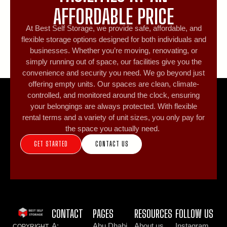
AFFORDABLE PRICE
At Best Self Storage, we provide safe, affordable, and
flexible storage options designed for both individuals and
businesses. Whether you’re moving, renovating, or
simply running out of space, our facilities give you the
convenience and security you need. We go beyond just
offering empty units. Our spaces are clean, climate-
controlled, and monitored around the clock, ensuring
your belongings are always protected. With flexible
rental terms and a variety of unit sizes, you only pay for
the space you actually need.
GET STARTED
CONTACT US
CONTACT
PAGES
RESOURCES
FOLLOW US
A:
Abu Dhabi
About us
Instagram
COPYRIGHT