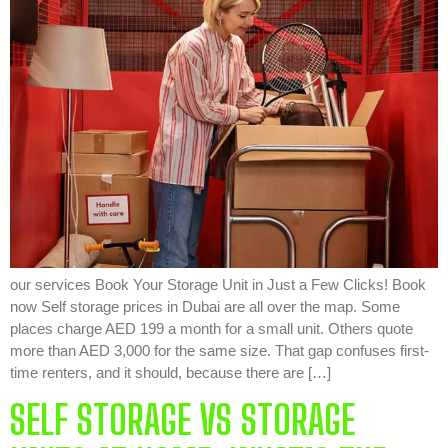
our services Book Your Storage Unit in Just a Few Clicks! Book
now Self storage prices in Dubai are all over the map. Some
places charge AED 199 a month for a small unit. Others quote
more than AED 3,000 for the same size. That gap confuses first-
time renters, and it should, because there are […]
SELF STORAGE VS STORAGE