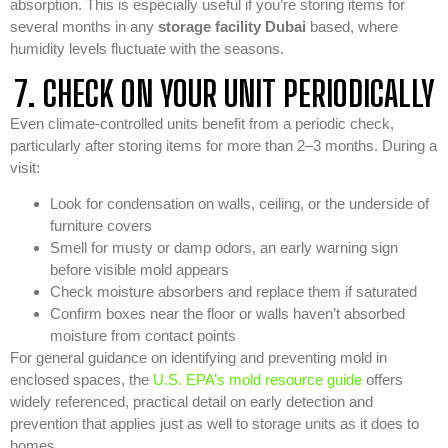
absorption. This is especially useful if you’re storing items for
several months in any
storage facility Dubai
based, where
humidity levels fluctuate with the seasons.
7. CHECK ON YOUR UNIT PERIODICALLY
Even climate-controlled units benefit from a periodic check,
particularly after storing items for more than 2–3 months. During a
visit:
Look for condensation on walls, ceiling, or the underside of
furniture covers
Smell for musty or damp odors, an early warning sign
before visible mold appears
Check moisture absorbers and replace them if saturated
Confirm boxes near the floor or walls haven’t absorbed
moisture from contact points
For general guidance on identifying and preventing mold in
enclosed spaces, the
U.S. EPA’s mold resource guide
offers
widely referenced, practical detail on early detection and
prevention that applies just as well to storage units as it does to
homes.