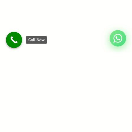
Call Now