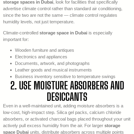
storage spaces in Dubai
, look for facilities that specifically
advertise climate control rather than standard air conditioning,
since the two are not the same — climate control regulates
humidity levels, not just temperature.
Climate-controlled
storage space in Dubai
is especially
important for:
Wooden furniture and antiques
Electronics and appliances
Documents, artwork, and photographs
Leather goods and musical instruments
Business inventory sensitive to temperature swings
2. USE MOISTURE ABSORBERS AND
DESICCANTS
Even in a well-maintained unit, adding moisture absorbers is a
low-cost, high-impact step. Silica gel packs, calcium chloride
absorbers, or activated charcoal bags placed throughout your unit
actively pull excess humidity from the air. For larger
storage
space Dubai
units, distribute absorbers across multiple points