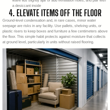
leave lids slightly ajar or add ventilation holes, and pair with
a desiccant inside
4. ELEVATE ITEMS OFF THE FLOOR
Ground-level condensation and, in rare cases, minor water
seepage are risks in any facility. Use pallets, shelving units, or
plastic risers to keep boxes and furniture a few centimeters above
the floor. This simple habit protects against moisture that collects
at ground level, particularly in units without raised flooring.