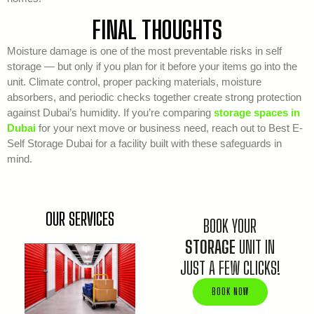
FINAL THOUGHTS
Moisture damage is one of the most preventable risks in self
storage — but only if you plan for it before your items go into the
unit. Climate control, proper packing materials, moisture
absorbers, and periodic checks together create strong protection
against Dubai’s humidity. If you’re comparing
storage spaces in
Dubai
for your next move or business need, reach out to Best E-
Self Storage Dubai for a facility built with these safeguards in
mind.
OUR SERVICES
BOOK YOUR
STORAGE
UNIT IN
JUST A FEW CLICKS!
BOOK NOW