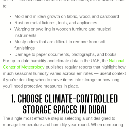
to:
Mold and mildew growth on fabric, wood, and cardboard
Rust on metal fixtures, tools, and appliances
Warping or swelling in wooden furniture and musical
instruments
Musty odors that are difficult to remove from soft
furnishings
Damage to paper documents, photographs, and books
For up-to-date humidity and climate data in the UAE, the
National
Center of Meteorology
publishes regular reports that highlight how
much seasonal humidity varies across emirates — useful context
if you’re deciding when to move items into storage or how long
you’ll need protective measures in place.
1. CHOOSE CLIMATE-CONTROLLED
STORAGE SPACES IN DUBAI
The single most effective step is selecting a unit designed to
manage temperature and humidity year-round. When comparing