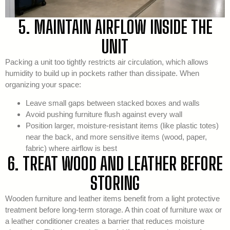
5. MAINTAIN AIRFLOW INSIDE THE
UNIT
Packing a unit too tightly restricts air circulation, which allows
humidity to build up in pockets rather than dissipate. When
organizing your space:
Leave small gaps between stacked boxes and walls
Avoid pushing furniture flush against every wall
Position larger, moisture-resistant items (like plastic totes)
near the back, and more sensitive items (wood, paper,
fabric) where airflow is best
6. TREAT WOOD AND LEATHER BEFORE
STORING
Wooden furniture and leather items benefit from a light protective
treatment before long-term storage. A thin coat of furniture wax or
a leather conditioner creates a barrier that reduces moisture