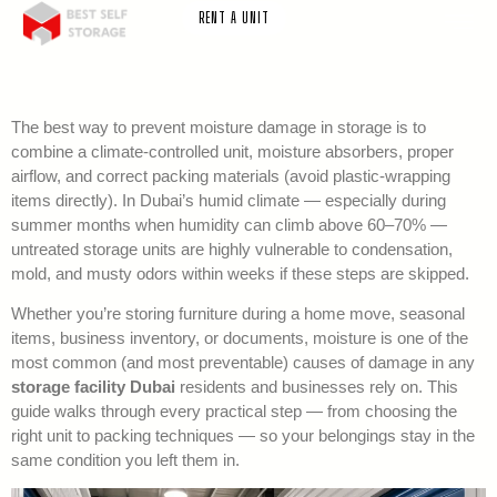
RENT A UNIT
The best way to prevent moisture damage in storage is to
combine a climate-controlled unit, moisture absorbers, proper
airflow, and correct packing materials (avoid plastic-wrapping
items directly). In Dubai’s humid climate — especially during
summer months when humidity can climb above 60–70% —
untreated storage units are highly vulnerable to condensation,
mold, and musty odors within weeks if these steps are skipped.
Whether you’re storing furniture during a home move, seasonal
items, business inventory, or documents, moisture is one of the
most common (and most preventable) causes of damage in any
storage facility Dubai
residents and businesses rely on. This
guide walks through every practical step — from choosing the
right unit to packing techniques — so your belongings stay in the
same condition you left them in.