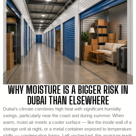
WHY MOISTURE IS A BIGGER RISK IN
DUBAI THAN ELSEWHERE
Dubai’s climate combines high heat with significant humidity
swings, particularly near the coast and during summer. When
warm, moist air meets a cooler surface — like the inside wall of a
storage unit at night, or a metal container exposed to temperature
shifts — condensation forms. Left unchecked, this moisture leads