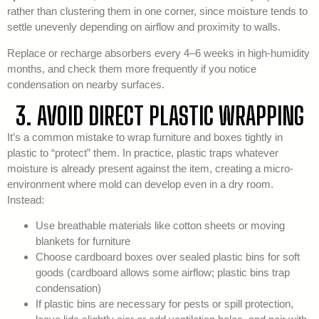
rather than clustering them in one corner, since moisture tends to
settle unevenly depending on airflow and proximity to walls.
Replace or recharge absorbers every 4–6 weeks in high-humidity
months, and check them more frequently if you notice
condensation on nearby surfaces.
3. AVOID DIRECT PLASTIC WRAPPING
It’s a common mistake to wrap furniture and boxes tightly in
plastic to “protect” them. In practice, plastic traps whatever
moisture is already present against the item, creating a micro-
environment where mold can develop even in a dry room.
Instead:
Use breathable materials like cotton sheets or moving
blankets for furniture
Choose cardboard boxes over sealed plastic bins for soft
goods (cardboard allows some airflow; plastic bins trap
condensation)
If plastic bins are necessary for pests or spill protection,