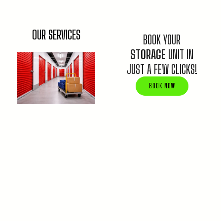
OUR SERVICES
BOOK YOUR
STORAGE
UNIT IN
JUST A FEW CLICKS!
BOOK NOW