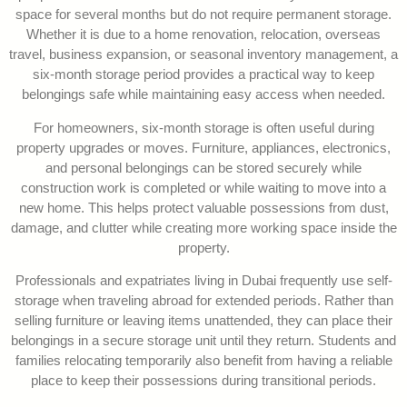
space for several months but do not require permanent storage.
Whether it is due to a home renovation, relocation, overseas
travel, business expansion, or seasonal inventory management, a
six-month storage period provides a practical way to keep
belongings safe while maintaining easy access when needed.
For homeowners, six-month storage is often useful during
property upgrades or moves. Furniture, appliances, electronics,
and personal belongings can be stored securely while
construction work is completed or while waiting to move into a
new home. This helps protect valuable possessions from dust,
damage, and clutter while creating more working space inside the
property.
Professionals and expatriates living in Dubai frequently use self-
storage when traveling abroad for extended periods. Rather than
selling furniture or leaving items unattended, they can place their
belongings in a secure storage unit until they return. Students and
families relocating temporarily also benefit from having a reliable
place to keep their possessions during transitional periods.