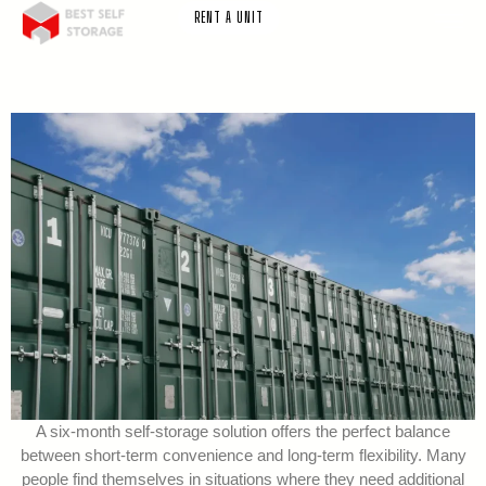
RENT A UNIT
A six-month self-storage solution offers the perfect balance
between short-term convenience and long-term flexibility. Many
people find themselves in situations where they need additional