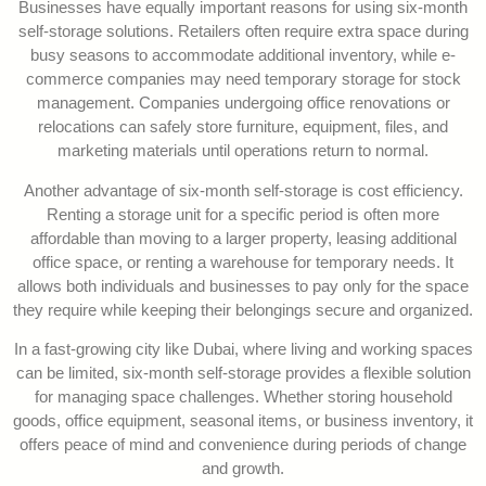
Businesses have equally important reasons for using six-month
self-storage solutions. Retailers often require extra space during
busy seasons to accommodate additional inventory, while e-
commerce companies may need temporary storage for stock
management. Companies undergoing office renovations or
relocations can safely store furniture, equipment, files, and
marketing materials until operations return to normal.
Another advantage of six-month self-storage is cost efficiency.
Renting a storage unit for a specific period is often more
affordable than moving to a larger property, leasing additional
office space, or renting a warehouse for temporary needs. It
allows both individuals and businesses to pay only for the space
they require while keeping their belongings secure and organized.
In a fast-growing city like Dubai, where living and working spaces
can be limited, six-month self-storage provides a flexible solution
for managing space challenges. Whether storing household
goods, office equipment, seasonal items, or business inventory, it
offers peace of mind and convenience during periods of change
and growth.