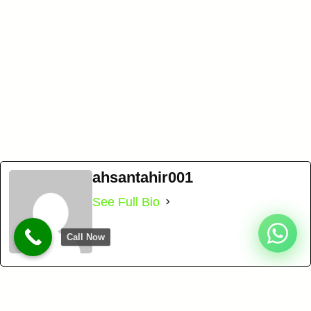
ahsantahir001
See Full Bio
Call Now
BEST SELF STORAGE