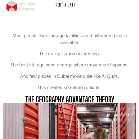
RENT A UNIT
Most people think storage facilities are built where land is
available.
The reality is more interesting.
The best storage hubs emerge where movement happens.
And few places in Dubai move quite like Al Quoz.
This creates something unique:
THE GEOGRAPHY ADVANTAGE THEORY