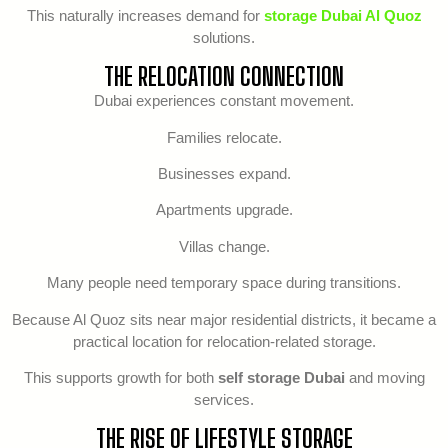
This naturally increases demand for
storage Dubai Al Quoz
solutions.
THE RELOCATION CONNECTION
Dubai experiences constant movement.
Families relocate.
Businesses expand.
Apartments upgrade.
Villas change.
Many people need temporary space during transitions.
Because Al Quoz sits near major residential districts, it became a
practical location for relocation-related storage.
This supports growth for both
self storage Dubai
and moving
services.
THE RISE OF LIFESTYLE STORAGE