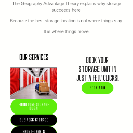
The Geography Advantage Theory explains why storage
succeeds here.
Because the best storage location is not where things stay.
It is where things move.
OUR SERVICES
BOOK YOUR
STORAGE
UNIT IN
JUST A FEW CLICKS!
BOOK NOW
FURNITURE STORAGE
DUBAI
BUSINESS STORAGE
SHORT-TERM &