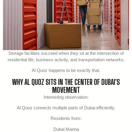
Storage facilities succeed when they sit at the intersection of
residential life, business activity, and transportation networks.
Al Quoz happens to be exactly that.
WHY AL QUOZ SITS IN THE CENTER OF DUBAI'S
MOVEMENT
Interesting observation:
Al Quoz connects multiple parts of Dubai efficiently.
Residents from:
Dubai Marina