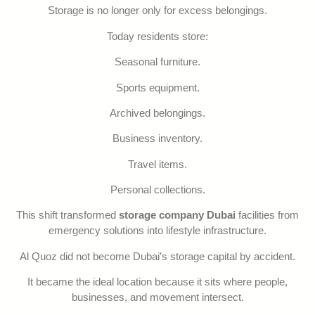
Storage is no longer only for excess belongings.
Today residents store:
Seasonal furniture.
Sports equipment.
Archived belongings.
Business inventory.
Travel items.
Personal collections.
This shift transformed
storage company Dubai
facilities from
emergency solutions into lifestyle infrastructure.
Al Quoz did not become Dubai’s storage capital by accident.
It became the ideal location because it sits where people,
businesses, and movement intersect.