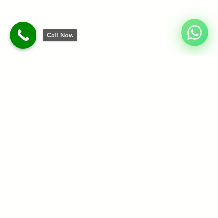
Call Now