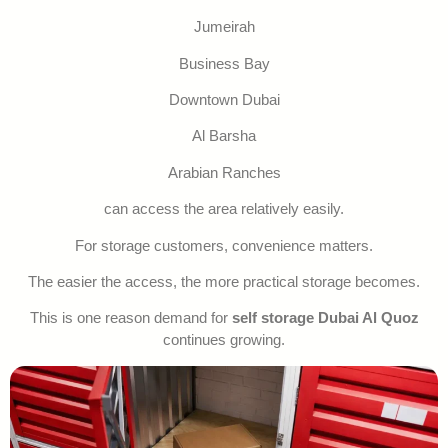
Jumeirah
Business Bay
Downtown Dubai
Al Barsha
Arabian Ranches
can access the area relatively easily.
For storage customers, convenience matters.
The easier the access, the more practical storage becomes.
This is one reason demand for
self storage Dubai Al Quoz
continues growing.