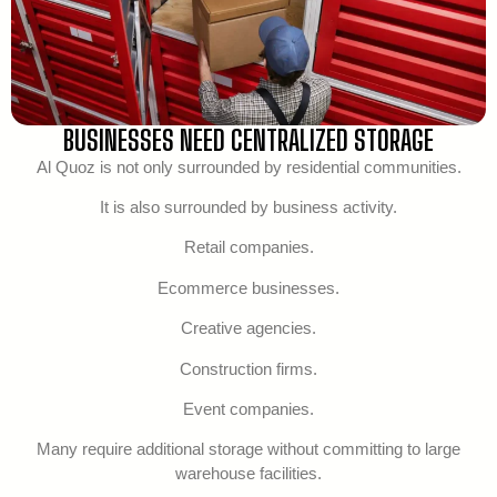
BUSINESSES NEED CENTRALIZED STORAGE
Al Quoz is not only surrounded by residential communities.
It is also surrounded by business activity.
Retail companies.
Ecommerce businesses.
Creative agencies.
Construction firms.
Event companies.
Many require additional storage without committing to large
warehouse facilities.