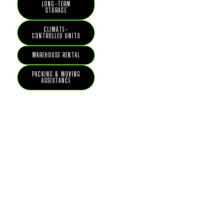
LONG-TERM
STORAGE
CLIMATE-
CONTROLLED UNITS
WAREHOUSE RENTAL
PACKING & MOVING
ASSISTANCE