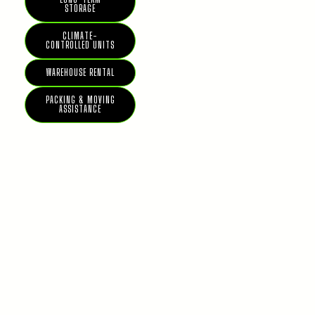
STORAGE
CLIMATE-
CONTROLLED UNITS
WAREHOUSE RENTAL
PACKING & MOVING
ASSISTANCE