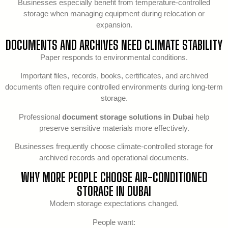
Businesses especially benefit from temperature-controlled
storage when managing equipment during relocation or
expansion.
DOCUMENTS AND ARCHIVES NEED CLIMATE STABILITY
Paper responds to environmental conditions.
Important files, records, books, certificates, and archived
documents often require controlled environments during long-term
storage.
Professional
document storage solutions in Dubai
help
preserve sensitive materials more effectively.
Businesses frequently choose climate-controlled storage for
archived records and operational documents.
WHY MORE PEOPLE CHOOSE AIR-CONDITIONED
STORAGE IN DUBAI
Modern storage expectations changed.
People want: