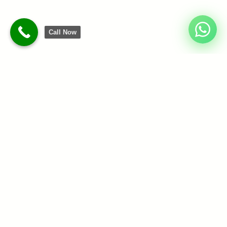
Call Now