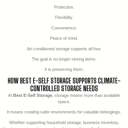
Protection.
Flexibility.
Convenience.
Peace of mind.
Air-conditioned storage supports all four.
The goal is no longer storing items.
It is preserving them.
HOW BEST E-SELF STORAGE SUPPORTS CLIMATE-
CONTROLLED STORAGE NEEDS
At
Best E-Self Storage
, storage means more than available
space.
It means creating safer environments for valuable belongings.
Whether supporting household storage, business inventory,