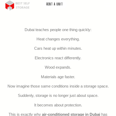
RENT A UNIT
Dubai teaches people one thing quickly:
Heat changes everything.
Cars heat up within minutes.
Electronics react differently.
Wood expands.
Materials age faster.
Now imagine those same conditions inside a storage space.
Suddenly, storage is no longer just about space.
It becomes about protection.
This is exactly why
air-conditioned storage in Dubai
has