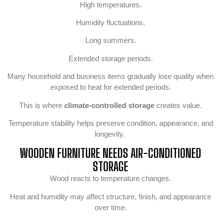
High temperatures.
Humidity fluctuations.
Long summers.
Extended storage periods.
Many household and business items gradually lose quality when
exposed to heat for extended periods.
This is where
climate-controlled storage
creates value.
Temperature stability helps preserve condition, appearance, and
longevity.
WOODEN FURNITURE NEEDS AIR-CONDITIONED
STORAGE
Wood reacts to temperature changes.
Heat and humidity may affect structure, finish, and appearance
over time.