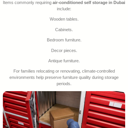
Items commonly requiring
air-conditioned self storage in Dubai
include:
Wooden tables.
Cabinets.
Bedroom furniture.
Decor pieces.
Antique furniture.
For families relocating or renovating, climate-controlled
environments help preserve furniture quality during storage
periods.