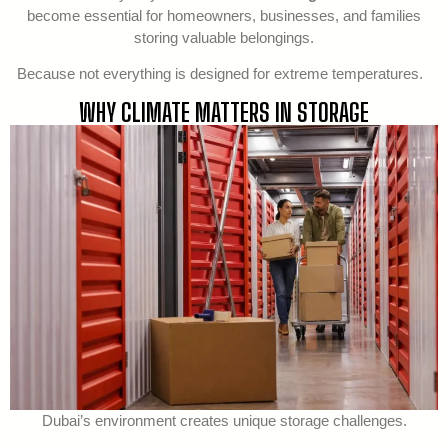
become essential for homeowners, businesses, and families
storing valuable belongings.
Because not everything is designed for extreme temperatures.
WHY CLIMATE MATTERS IN STORAGE
Dubai’s environment creates unique storage challenges.