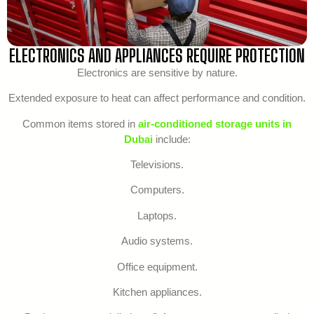
ELECTRONICS AND APPLIANCES REQUIRE PROTECTION
Electronics are sensitive by nature.
Extended exposure to heat can affect performance and condition.
Common items stored in
air-conditioned storage units in
Dubai
include:
Televisions.
Computers.
Laptops.
Audio systems.
Office equipment.
Kitchen appliances.