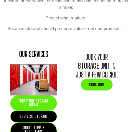
furniture preservation, or relocation transitions, the focus remains
simple:
Protect what matters.
Because storage should preserve value—not compromise it.
OUR SERVICES
BOOK YOUR
STORAGE
UNIT IN
JUST A FEW CLICKS!
BOOK NOW
FURNITURE STORAGE
DUBAI
BUSINESS STORAGE
SHORT-TERM &
LONG-TERM