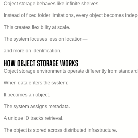
Object storage behaves like infinite shelves.
Instead of fixed folder limitations, every object becomes ind
This creates flexibility at scale.
The system focuses less on location—
and more on identification.
HOW OBJECT STORAGE WORKS
Object storage environments operate differently from standard 
When data enters the system:
It becomes an object.
The system assigns metadata.
A unique ID tracks retrieval.
The object is stored across distributed infrastructure.