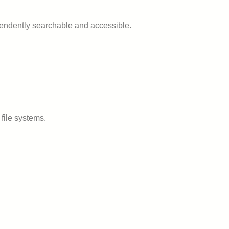
ependently searchable and accessible.
file systems.