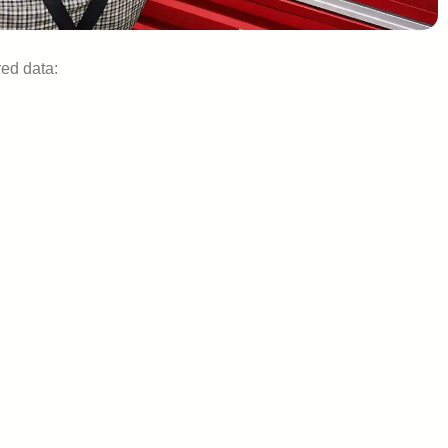
ed data: