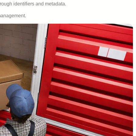
hrough identifiers and metadata.
e management.