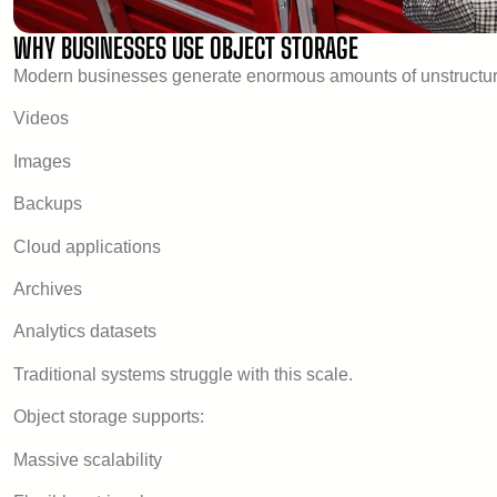
WHY BUSINESSES USE OBJECT STORAGE
Modern businesses generate enormous amounts of unstructur
Videos
Images
Backups
Cloud applications
Archives
Analytics datasets
Traditional systems struggle with this scale.
Object storage supports:
Massive scalability