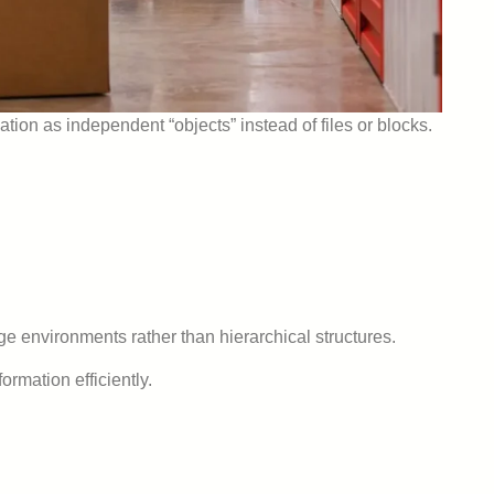
ation as independent “objects” instead of files or blocks.
rage environments rather than hierarchical structures.
rmation efficiently.