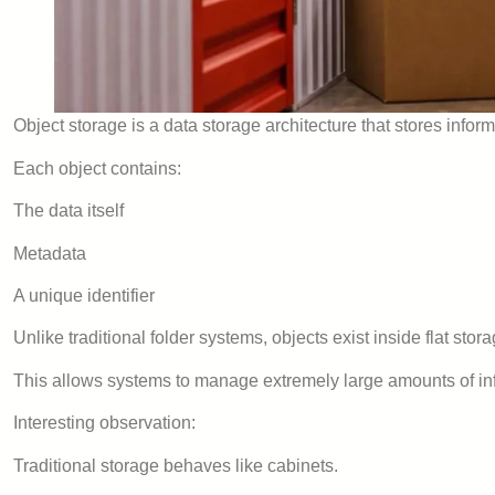
Object storage is a data storage architecture that stores inform
Each object contains:
The data itself
Metadata
A unique identifier
Unlike traditional folder systems, objects exist inside flat sto
This allows systems to manage extremely large amounts of info
Interesting observation:
Traditional storage behaves like cabinets.