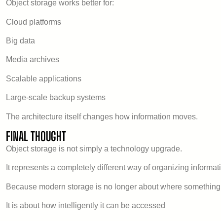
Object storage works better for:
Cloud platforms
Big data
Media archives
Scalable applications
Large-scale backup systems
The architecture itself changes how information moves.
FINAL THOUGHT
Object storage is not simply a technology upgrade.
It represents a completely different way of organizing informat
Because modern storage is no longer about where something 
It is about how intelligently it can be accessed