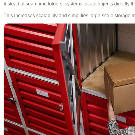
Instead of searching folders, systems locate objects directly t
This increases scalability and simplifies large-scale storag