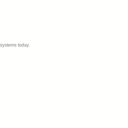
systems today.