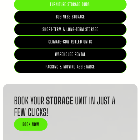
FURNITURE STORAGE DUBAI
BUSINESS STORAGE
SHORT-TERM & LONG-TERM STORAGE
CLIMATE-CONTROLLED UNITS
WAREHOUSE RENTAL
PACKING & MOVING ASSISTANCE
BOOK YOUR
STORAGE
UNIT IN JUST A
FEW CLICKS!
BOOK NOW