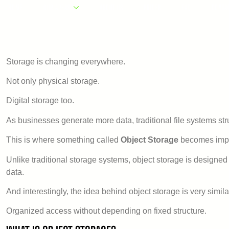
HOME
OUR AREAS
ABOUT US
PRICES
FAQ
CONTA
Storage is changing everywhere.
Not only physical storage.
Digital storage too.
As businesses generate more data, traditional file systems st
This is where something called
Object Storage
becomes impo
Unlike traditional storage systems, object storage is designed f
data.
And interestingly, the idea behind object storage is very simi
Organized access without depending on fixed structure.