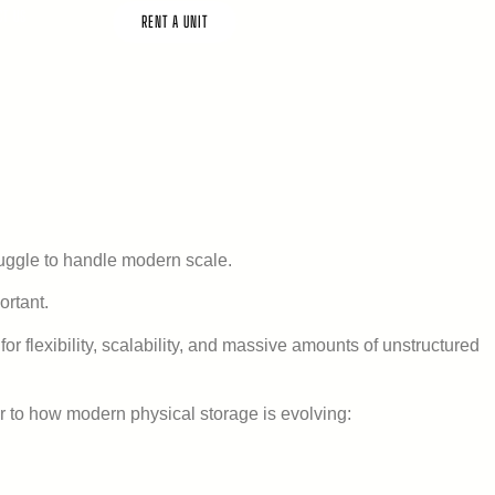
CT US
RENT A UNIT
ruggle to handle modern scale.
rtant.
or flexibility, scalability, and massive amounts of unstructured
lar to how modern physical storage is evolving: