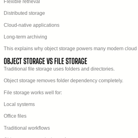
Flexible retrieval
Distributed storage
Cloud-native applications
Long-term archiving
This explains why object storage powers many modern cloud 
OBJECT STORAGE VS FILE STORAGE
Traditional file storage uses folders and directories.
Object storage removes folder dependency completely.
File storage works well for:
Local systems
Office files
Traditional workflows