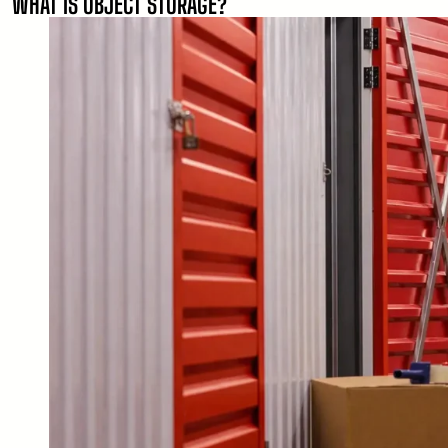
WHAT IS OBJECT STORAGE?