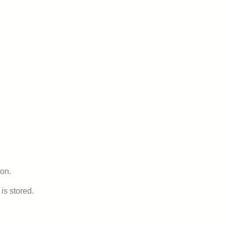
ion.
is stored.