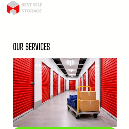
OUR SERVICES