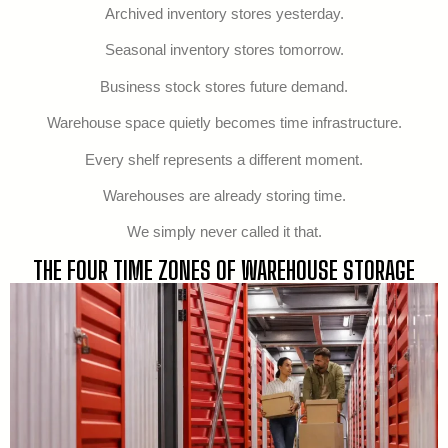
Archived inventory stores yesterday.
Seasonal inventory stores tomorrow.
Business stock stores future demand.
Warehouse space quietly becomes time infrastructure.
Every shelf represents a different moment.
Warehouses are already storing time.
We simply never called it that.
THE FOUR TIME ZONES OF WAREHOUSE STORAGE