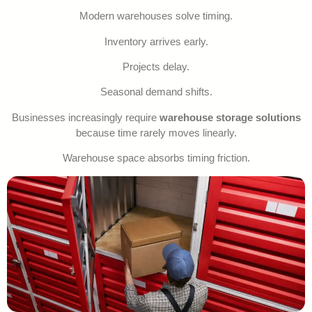
Modern warehouses solve timing.
Inventory arrives early.
Projects delay.
Seasonal demand shifts.
Businesses increasingly require
warehouse storage solutions
because time rarely moves linearly.
Warehouse space absorbs timing friction.