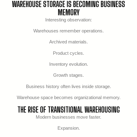
WAREHOUSE STORAGE IS BECOMING BUSINESS
MEMORY
Interesting observation:
Warehouses remember operations.
Archived materials.
Product cycles.
Inventory evolution.
Growth stages.
Business history often lives inside storage.
Warehouse space becomes organizational memory.
THE RISE OF TRANSITIONAL WAREHOUSING
Modern businesses move faster.
Expansion.