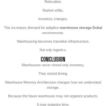
Relocation.
Market shifts.
Inventory changes.
This increases demand for adaptive
warehouse storage Dubai
environments.
Warehousing becomes transition infrastructure.
Not only logistics.
CONCLUSION
Warehouses never stored only inventory.
They stored timing.
Warehouse Memory Architecture changes how we understand
storage.
Because the future warehouse may not organize products.
It may organize time.