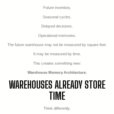
Future inventory.
Seasonal cycles.
Delayed decisions.
Operational memories.
The future warehouse may not be measured by square feet.
It may be measured by time.
This creates something new:
Warehouse Memory Architecture.
WAREHOUSES ALREADY STORE
TIME
Think differently.