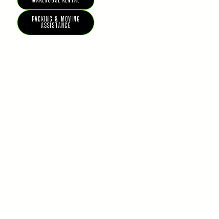
WAREHOUSE RENTAL
PACKING & MOVING
ASSISTANCE