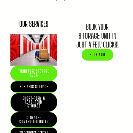
OUR SERVICES
BOOK YOUR
STORAGE
UNIT IN
JUST A FEW CLICKS!
BOOK NOW
FURNITURE STORAGE
DUBAI
BUSINESS STORAGE
SHORT-TERM &
LONG-TERM
STORAGE
CLIMATE-
CONTROLLED UNITS