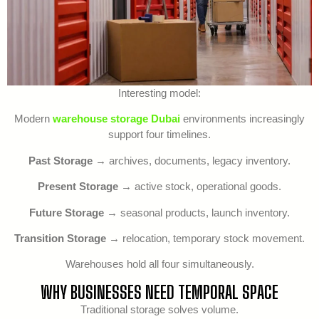
Interesting model:
Modern
warehouse storage Dubai
environments increasingly
support four timelines.
Past Storage
→ archives, documents, legacy inventory.
Present Storage
→ active stock, operational goods.
Future Storage
→ seasonal products, launch inventory.
Transition Storage
→ relocation, temporary stock movement.
Warehouses hold all four simultaneously.
WHY BUSINESSES NEED TEMPORAL SPACE
Traditional storage solves volume.