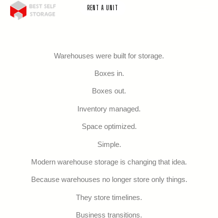
RENT A UNIT
Warehouses were built for storage.
Boxes in.
Boxes out.
Inventory managed.
Space optimized.
Simple.
Modern warehouse storage is changing that idea.
Because warehouses no longer store only things.
They store timelines.
Business transitions.