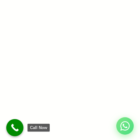
Call Now