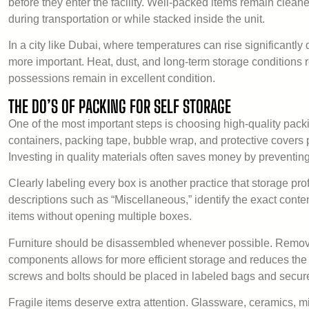
before they enter the facility. Well-packed items remain clean
during transportation or while stacked inside the unit.
In a city like Dubai, where temperatures can rise significan
more important. Heat, dust, and long-term storage conditions r
possessions remain in excellent condition.
THE DO’S OF PACKING FOR SELF STORAGE
One of the most important steps is choosing high-quality pack
containers, packing tape, bubble wrap, and protective covers 
Investing in quality materials often saves money by preventing
Clearly labeling every box is another practice that storage pr
descriptions such as “Miscellaneous,” identify the exact conte
items without opening multiple boxes.
Furniture should be disassembled whenever possible. Removi
components allows for more efficient storage and reduces the
screws and bolts should be placed in labeled bags and securel
Fragile items deserve extra attention. Glassware, ceramics, m