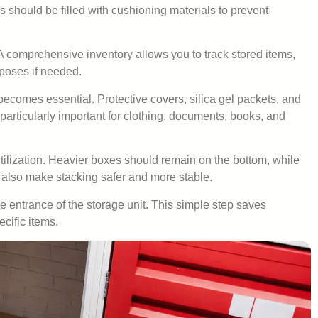
should be filled with cushioning materials to prevent
y. A comprehensive inventory allows you to track stored items,
rposes if needed.
becomes essential. Protective covers, silica gel packets, and
particularly important for clothing, documents, books, and
utilization. Heavier boxes should remain on the bottom, while
 also make stacking safer and more stable.
 entrance of the storage unit. This simple step saves
cific items.