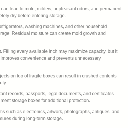
s can lead to mold, mildew, unpleasant odors, and permanent
tely dry before entering storage.
Refrigerators, washing machines, and other household
orage. Residual moisture can create mold growth and
. Filling every available inch may maximize capacity, but it
ath improves convenience and prevents unnecessary
ects on top of fragile boxes can result in crushed contents
ely.
nt records, passports, legal documents, and certificates
ment storage boxes for additional protection.
ems such as electronics, artwork, photographs, antiques, and
asures during long-term storage.