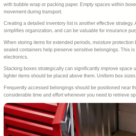
with bubble wrap or packing paper. Empty spaces within boxes 
movement during transport.
Creating a detailed inventory list is another effective strateg
simplifies organization, and can be valuable for insurance pu
When storing items for extended periods, moisture protection 
sealed containers help preserve sensitive belongings. This is 
electronics.
Stacking boxes strategically can significantly improve space 
lighter items should be placed above them. Uniform box sizes
Frequently accessed belongings should be positioned near the
considerable time and effort whenever you need to retrieve spe