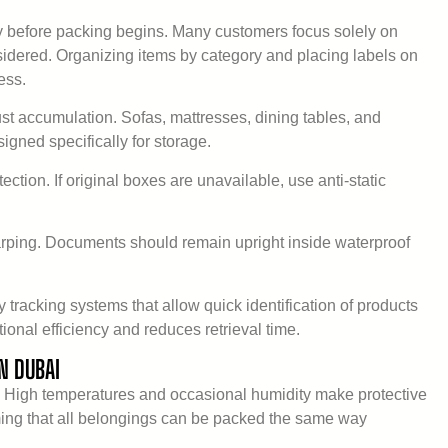
y before packing begins. Many customers focus solely on
considered. Organizing items by category and placing labels on
ess.
ust accumulation. Sofas, mattresses, dining tables, and
igned specifically for storage.
ection. If original boxes are unavailable, use anti-static
rping. Documents should remain upright inside waterproof
tracking systems that allow quick identification of products
onal efficiency and reduces retrieval time.
N DUBAI
. High temperatures and occasional humidity make protective
ing that all belongings can be packed the same way