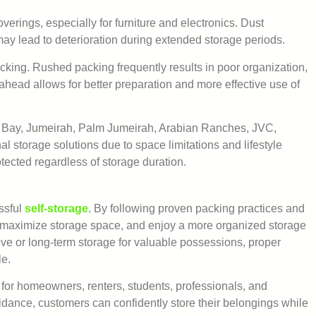
erings, especially for furniture and electronics. Dust
y lead to deterioration during extended storage periods.
cking. Rushed packing frequently results in poor organization,
head allows for better preparation and more effective use of
 Bay, Jumeirah, Palm Jumeirah, Arabian Ranches, JVC,
 storage solutions due to space limitations and lifestyle
otected regardless of storage duration.
essful
self-storage
. By following proven packing practices and
 maximize storage space, and enjoy a more organized storage
e or long-term storage for valuable possessions, proper
le.
 for homeowners, renters, students, professionals, and
idance, customers can confidently store their belongings while