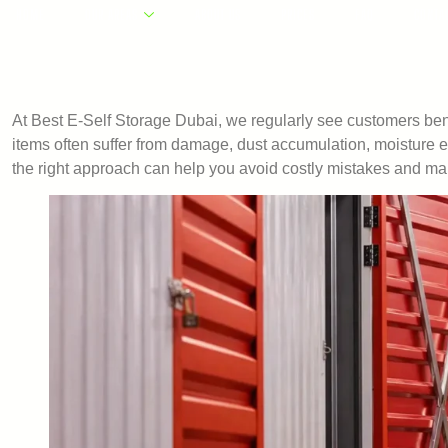
HOME
OUR AREAS
ABOUT US
PRICES
FAQ
CONTA
At Best E-Self Storage Dubai, we regularly see customers ben
items often suffer from damage, dust accumulation, moisture
the right approach can help you avoid costly mistakes and ma