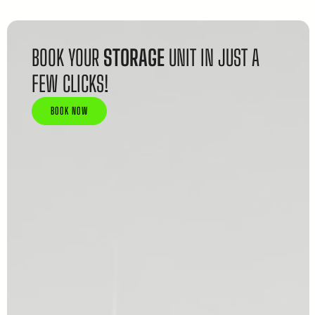
BOOK YOUR
STORAGE
UNIT IN JUST A
FEW CLICKS!
BOOK NOW