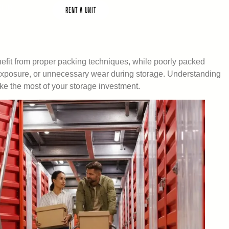
CT US
RENT A UNIT
efit from proper packing techniques, while poorly packed
 exposure, or unnecessary wear during storage. Understanding
ke the most of your storage investment.