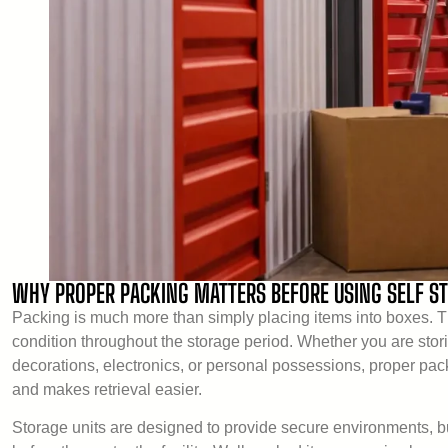
WHY PROPER PACKING MATTERS BEFORE USING SELF S
Packing is much more than simply placing items into boxes. Th
condition throughout the storage period. Whether you are stor
decorations, electronics, or personal possessions, proper pa
and makes retrieval easier.
Storage units are designed to provide secure environments, but