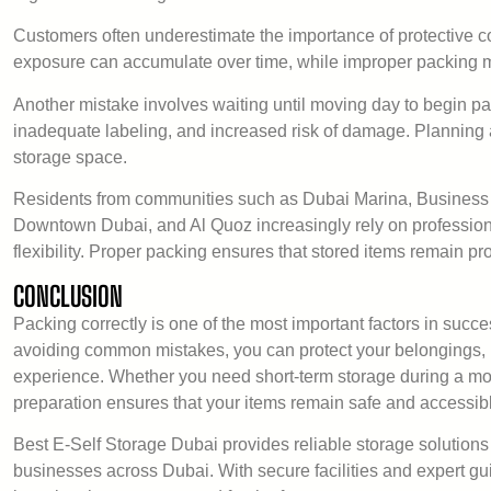
Customers often underestimate the importance of protective cov
exposure can accumulate over time, while improper packing ma
Another mistake involves waiting until moving day to begin pa
inadequate labeling, and increased risk of damage. Planning a
storage space.
Residents from communities such as Dubai Marina, Business
Downtown Dubai, and Al Quoz increasingly rely on professional
flexibility. Proper packing ensures that stored items remain pr
CONCLUSION
Packing correctly is one of the most important factors in succ
avoiding common mistakes, you can protect your belongings,
experience. Whether you need short-term storage during a mov
preparation ensures that your items remain safe and accessib
Best E-Self Storage Dubai provides reliable storage solutions
businesses across Dubai. With secure facilities and expert gu