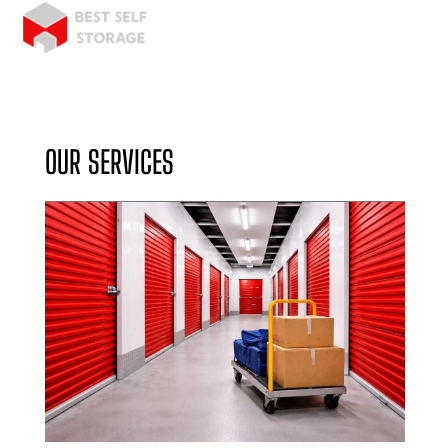
OUR SERVICES