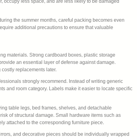
er, occupy less space, and are less likely to be damaged
tly during the summer months, careful packing becomes even
equire additional precautions to ensure that valuable
ing materials. Strong cardboard boxes, plastic storage
provide an essential layer of defense against damage.
 costly replacements later.
ofessionals strongly recommend. Instead of writing generic
nts and room category. Labels make it easier to locate specific
ng table legs, bed frames, shelves, and detachable
 risk of structural damage. Small hardware items such as
y attached to the corresponding furniture piece.
irrors, and decorative pieces should be individually wrapped