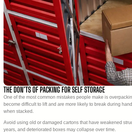
THE DON’TS OF PACKING FOR SELF STORAGE
One of the most common mistakes people make is overpacking
become difficult to lift and are more likely to break during 
when stacked.
Avoid using old or damaged cartons that have weakened structu
years, and deteriorated boxes may collapse over time.