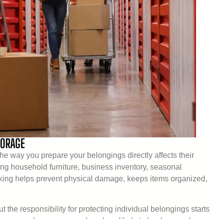
TORAGE
e way you prepare your belongings directly affects their
ing household furniture, business inventory, seasonal
cking helps prevent physical damage, keeps items organized,
 the responsibility for protecting individual belongings starts