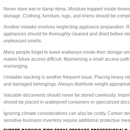
Never store wet or damp items. Moisture trapped inside boxe
damage. Clothing, furniture, rugs, and linens should be comple
Another mistake involves neglecting appliance preparation. 
appliances should be thoroughly cleaned and dried before st
unpleasant smells.
Many people forget to leave walkways inside their storage unit
makes future access difficult. Maintaining a small access p
rearranging.
Unstable stacking is another frequent issue. Placing heavy obj
and damaged belongings. Always distribute weight appropriat
Valuable documents should never be stored carelessly. Importa
should be placed in waterproof containers or specialized docu
Ignoring climate considerations can also be costly. Certain it
sensitive business inventory require additional protective me