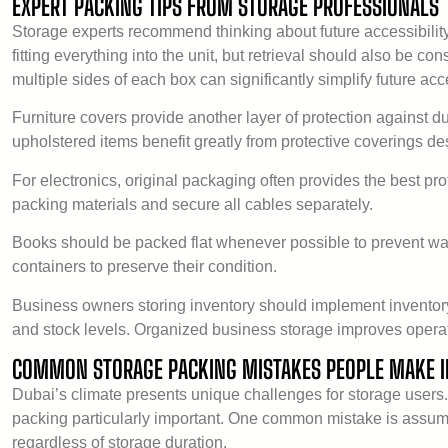
EXPERT PACKING TIPS FROM STORAGE PROFESSIONALS
Storage experts recommend thinking about future accessibilit
fitting everything into the unit, but retrieval should also be 
multiple sides of each box can significantly simplify future acc
Furniture covers provide another layer of protection against d
upholstered items benefit greatly from protective coverings des
For electronics, original packaging often provides the best prot
packing materials and secure all cables separately.
Books should be packed flat whenever possible to prevent wa
containers to preserve their condition.
Business owners storing inventory should implement inventory 
and stock levels. Organized business storage improves operati
COMMON STORAGE PACKING MISTAKES PEOPLE MAKE I
Dubai’s climate presents unique challenges for storage users
packing particularly important. One common mistake is assum
regardless of storage duration.