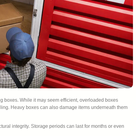
 boxes. While it may seem efficient, overloaded boxes
handling. Heavy boxes can also damage items underneath them
ral integrity. Storage periods can last for months or even