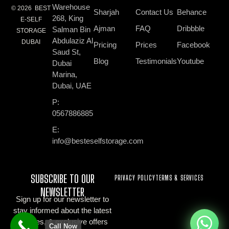
Warehouse
© 2026 BEST
Sharjah
Contact Us
Behance
268, King
E-SELF
Ajman
FAQ
Dribbble
Salman Bin
STORAGE
Abdulaziz Al
DUBAI
Pricing
Prices
Facebook
Saud St,
Blog
Testimonials
Youtube
Dubai
Marina,
Dubai, UAE
P:
0567886885
E:
info@besteselfstorage.com
SUBSCRIBE TO OUR
PRIVACY POLICY
TERMS & SERVICES
NEWSLETTER
Sign up for our newsletter to
stay informed about the latest
updates, & exclusive offers
Call Now