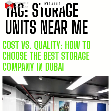
TAG:
STORAGE
RENT A UNIT
UNITS NEAR ME
COST VS. QUALITY: HOW TO
CHOOSE THE BEST STORAGE
COMPANY IN DUBAI