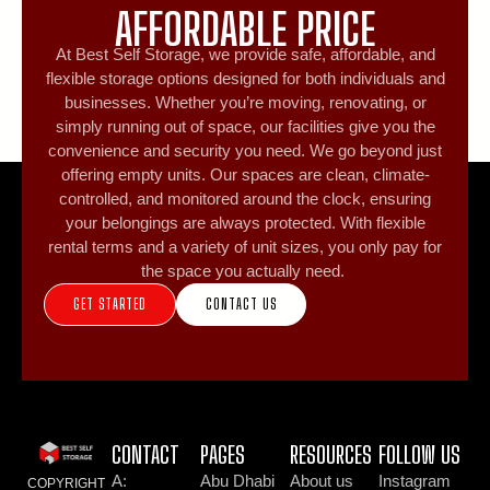
AFFORDABLE PRICE
At Best Self Storage, we provide safe, affordable, and
flexible storage options designed for both individuals and
businesses. Whether you’re moving, renovating, or
simply running out of space, our facilities give you the
convenience and security you need. We go beyond just
offering empty units. Our spaces are clean, climate-
controlled, and monitored around the clock, ensuring
your belongings are always protected. With flexible
rental terms and a variety of unit sizes, you only pay for
the space you actually need.
GET STARTED
CONTACT US
CONTACT
PAGES
RESOURCES
FOLLOW US
A:
Abu Dhabi
About us
Instagram
COPYRIGHT