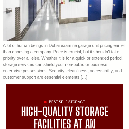
A lot of human beings in Dubai examine garage unit pricing earlier
than choosing a company. Price is crucial, but it shouldn’t take
priority over all else. Whether it is for a quick or extended period,
storage services can shield your non-public or business
enterprise possessions. Security, cleanliness, accessibility, and
customer support are essential elements […]
BEST SELF STORAGE
HIGH-QUALITY STORAGE
FACILITIES AT AN