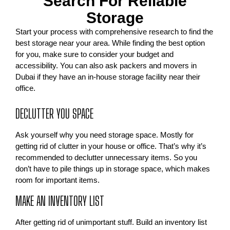
Search For Reliable
Storage
Start your process with comprehensive research to find the
best storage near your area. While finding the best option
for you, make sure to consider your budget and
accessibility. You can also ask packers and movers in
Dubai if they have an in-house storage facility near their
office.
DECLUTTER YOU SPACE
Ask yourself why you need storage space. Mostly for
getting rid of clutter in your house or office. That’s why it’s
recommended to declutter unnecessary items. So you
don’t have to pile things up in storage space, which makes
room for important items.
MAKE AN INVENTORY LIST
After getting rid of unimportant stuff. Build an inventory list