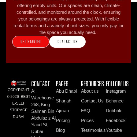
offering empty units. Our spaces are clean, climate-
controlled, and monitored around the clock, ensuring
your belongings are always protected. With flexible
rental terms and a variety of unit sizes, you only pay for
the space you actually need.
GET STARTED
CONTACT US
CONTACT
PAGES
RESOURCES
FOLLOW US
COPYRIGHT
A:
Abu Dhabi
About us
Instagram
© 2026 BEST
Warehouse
Sharjah
Contact Us
Behance
E-SELF
268, King
Ajman
FAQ
Dribbble
STORAGE
Salman Bin
DUBAI
Abdulaziz Al
Pricing
Prices
Facebook
Saud St,
Blog
Testimonials
Youtube
Dubai