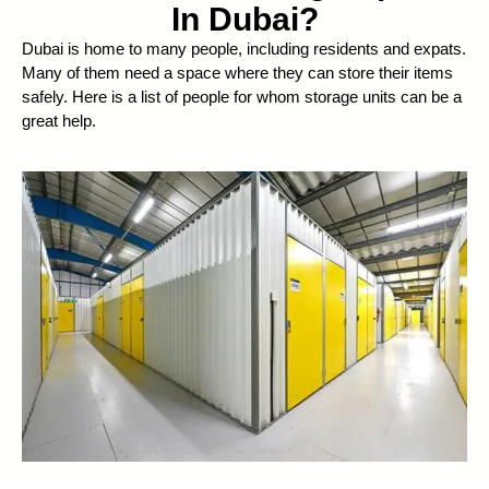
In Dubai?
Dubai is home to many people, including residents and expats.
Many of them need a space where they can store their items
safely. Here is a list of people for whom storage units can be a
great help.