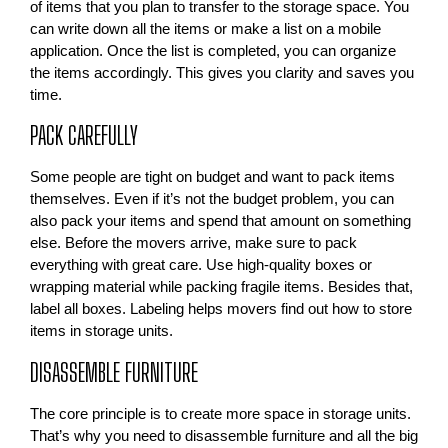
of items that you plan to transfer to the storage space. You
can write down all the items or make a list on a mobile
application. Once the list is completed, you can organize
the items accordingly. This gives you clarity and saves you
time.
PACK CAREFULLY
Some people are tight on budget and want to pack items
themselves. Even if it’s not the budget problem, you can
also pack your items and spend that amount on something
else. Before the movers arrive, make sure to pack
everything with great care. Use high-quality boxes or
wrapping material while packing fragile items. Besides that,
label all boxes. Labeling helps movers find out how to store
items in storage units.
DISASSEMBLE FURNITURE
The core principle is to create more space in storage units.
That’s why you need to disassemble furniture and all the big