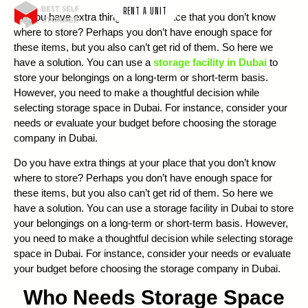
RENT A UNIT
Do you have extra things at your place that you don’t know
where to store? Perhaps you don’t have enough space for
these items, but you also can’t get rid of them. So here we
have a solution. You can use a
storage facility in Dubai
to
store your belongings on a long-term or short-term basis.
However, you need to make a thoughtful decision while
selecting storage space in Dubai. For instance, consider your
needs or evaluate your budget before choosing the storage
company in Dubai.
Do you have extra things at your place that you don’t know
where to store? Perhaps you don’t have enough space for
these items, but you also can’t get rid of them. So here we
have a solution. You can use a storage facility in Dubai to store
your belongings on a long-term or short-term basis. However,
you need to make a thoughtful decision while selecting storage
space in Dubai. For instance, consider your needs or evaluate
your budget before choosing the storage company in Dubai.
Who Needs Storage Space