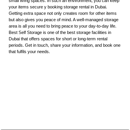
small living spaces. In such an environment, you can keep
your items secure y booking storage rental in Dubai.
Getting extra space not only creates room for other items
but also gives you peace of mind. A well-managed storage
area is all you need to bring peace to your day-to-day life.
Best Self Storage is one of the best storage facilities in
Dubai that offers spaces for short or long-term rental
periods. Get in touch, share your information, and book one
that fulfils your needs.