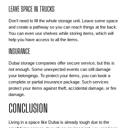
LEAVE SPACE IN TRUCKS
Don’t need to fill the whole storage unit. Leave some space
and create a pathway so you can reach things at the back.
You can even use shelves while storing items, which will
help you have access to all the items.
INSURANCE
Dubai storage companies offer secure service, but this is
not enough. Some unexpected events can still damage
your belongings. To protect your items, you can book a
complete or partial insurance package. Such services
protect your items against theft, accidental damage, or fire
damage.
CONCLUSION
Living in a space like Dubai is already tough due to the