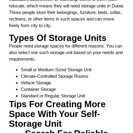
relocate, which means they will need storage units in Dubai.
Those people store their belongings, furniture, beds, sofas,
recliners, or other items in such spaces and can move
freely from city to city.
Types Of Storage Units
People need storage spaces for different reasons. You can
also select one such storage unit based on your needs and
requirements.
Small or Medium-Sized Storage Unit
Climate-Controlled Storage Rooms
Vehicle Storage
Container Storage
Standard or Regular Storage Unit
Tips For Creating More
Space With Your Self-
Storage Unit