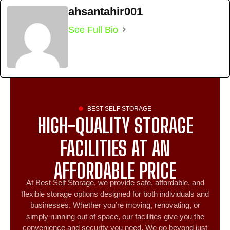
ahsantahir001
See Full Bio
BEST SELF STORAGE
HIGH-QUALITY STORAGE
FACILITIES AT AN
AFFORDABLE PRICE
At Best Self Storage, we provide safe, affordable, and
flexible storage options designed for both individuals and
businesses. Whether you’re moving, renovating, or
simply running out of space, our facilities give you the
convenience and security you need. We go beyond just