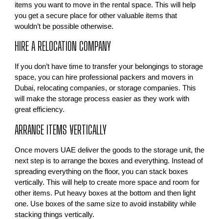
items you want to move in the rental space. This will help
you get a secure place for other valuable items that
wouldn’t be possible otherwise.
HIRE A RELOCATION COMPANY
If you don’t have time to transfer your belongings to storage
space, you can hire professional packers and movers in
Dubai, relocating companies, or storage companies. This
will make the storage process easier as they work with
great efficiency.
ARRANGE ITEMS VERTICALLY
Once movers UAE deliver the goods to the storage unit, the
next step is to arrange the boxes and everything. Instead of
spreading everything on the floor, you can stack boxes
vertically. This will help to create more space and room for
other items. Put heavy boxes at the bottom and then light
one. Use boxes of the same size to avoid instability while
stacking things vertically.