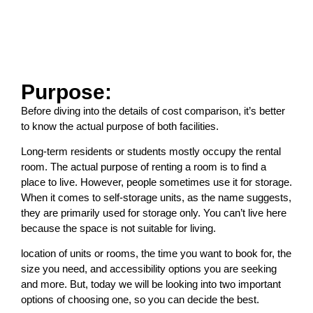
Purpose:
Before diving into the details of cost comparison, it’s better
to know the actual purpose of both facilities.
Long-term residents or students mostly occupy the rental
room. The actual purpose of renting a room is to find a
place to live. However, people sometimes use it for storage.
When it comes to self-storage units, as the name suggests,
they are primarily used for storage only. You can’t live here
because the space is not suitable for living.
location of units or rooms, the time you want to book for, the
size you need, and accessibility options you are seeking
and more. But, today we will be looking into two important
options of choosing one, so you can decide the best.