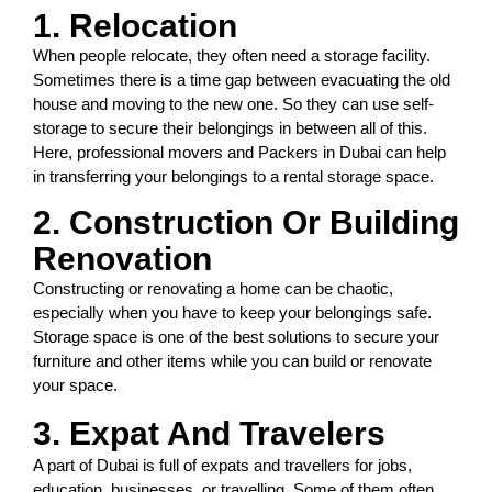
1. Relocation
When people relocate, they often need a storage facility.
Sometimes there is a time gap between evacuating the old
house and moving to the new one. So they can use self-
storage to secure their belongings in between all of this.
Here, professional movers and Packers in Dubai can help
in transferring your belongings to a rental storage space.
2. Construction Or Building
Renovation
Constructing or renovating a home can be chaotic,
especially when you have to keep your belongings safe.
Storage space is one of the best solutions to secure your
furniture and other items while you can build or renovate
your space.
3. Expat And Travelers
A part of Dubai is full of expats and travellers for jobs,
education, businesses, or travelling. Some of them often