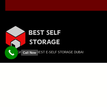
COPYRIGHT © 2026 BEST E-SELF STORAGE DUBAI
Call Now
SUBSCRIBE TO OUR NEWSLETTER
Sign up for our newsletter to stay informed about
the latest updates, & exclusive offers