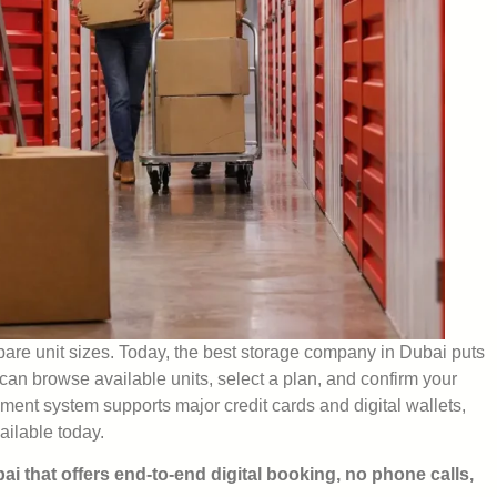
pare unit sizes. Today, the best storage company in Dubai puts
u can browse available units, select a plan, and confirm your
ment system supports major credit cards and digital wallets,
ailable today.
bai that offers end-to-end digital booking, no phone calls,