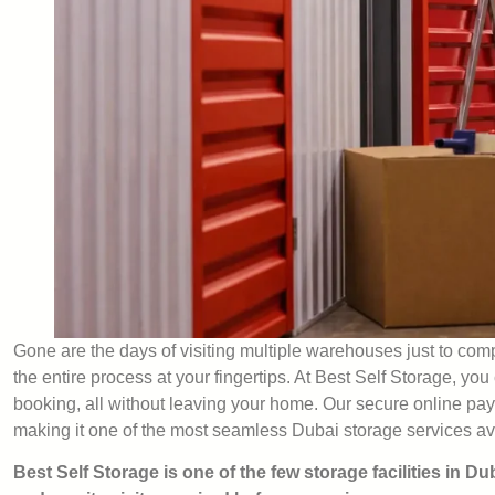
Gone are the days of visiting multiple warehouses just to com
the entire process at your fingertips. At Best Self Storage, yo
booking, all without leaving your home. Our secure online pay
making it one of the most seamless Dubai storage services av
Best Self Storage is one of the few storage facilities in Du