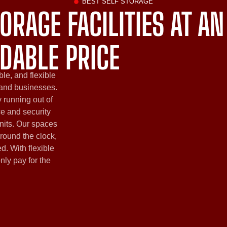
BEST SELF STORAGE
ORAGE FACILITIES AT AN
DABLE PRICE
ble, and flexible
 and businesses.
 running out of
ce and security
nits. Our spaces
round the clock,
d. With flexible
only pay for the