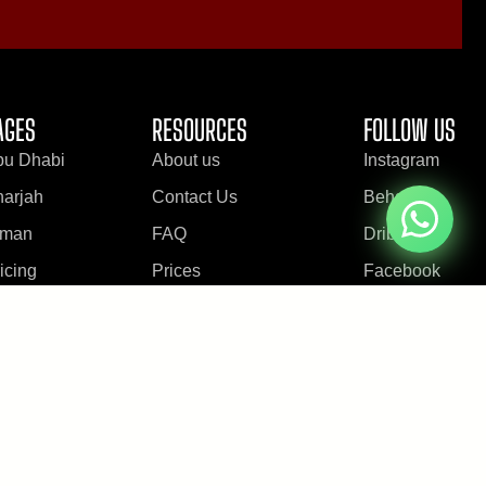
AGES
RESOURCES
FOLLOW US
bu Dhabi
About us
Instagram
arjah
Contact Us
Behance
jman
FAQ
Dribbble
icing
Prices
Facebook
log
Testimonials
Youtube