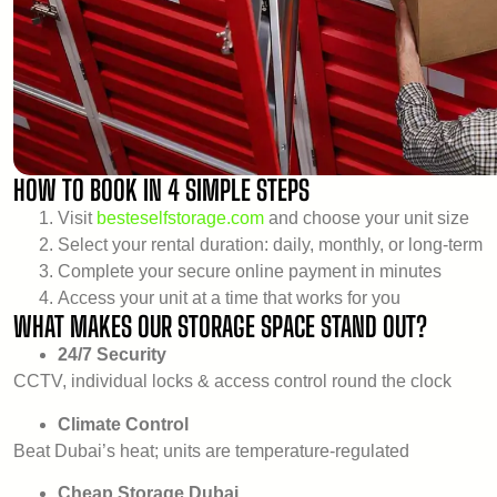
HOW TO BOOK IN 4 SIMPLE STEPS
Visit
besteselfstorage.com
and choose your unit size
Select your rental duration: daily, monthly, or long-term
Complete your secure online payment in minutes
Access your unit at a time that works for you
WHAT MAKES OUR STORAGE SPACE STAND OUT?
24/7 Security
CCTV, individual locks & access control round the clock
Climate Control
Beat Dubai’s heat; units are temperature-regulated
Cheap Storage Dubai