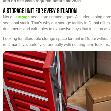
and no site visits required before move-in.
A STORAGE UNIT FOR EVERY SITUATION
Not all
storage
needs are created equal. A student going abro
seasonal stock. That’s why our storage facility in Dubai offers
documents and valuables to expansive bays that function as a 
Looking for affordable storage space for rent in Dubai without 
rent monthly, quarterly, or annually with no long-term lock-ins.