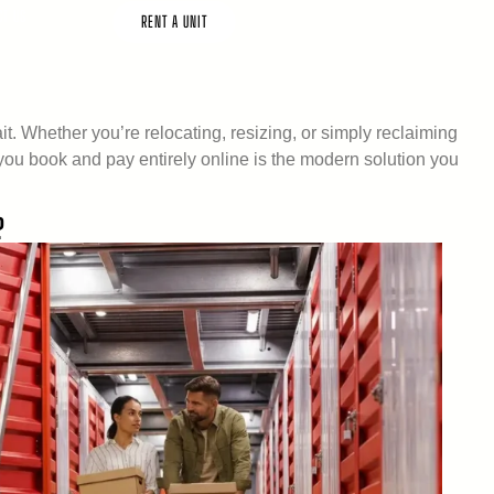
CT US
RENT A UNIT
. Whether you’re relocating, resizing, or simply reclaiming
ts you book and pay entirely online is the modern solution you
?