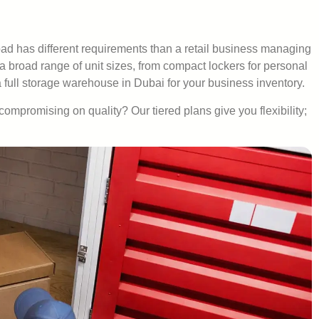
ad has different requirements than a retail business managing
 a broad range of unit sizes, from compact lockers for personal
full storage warehouse in Dubai for your business inventory.
compromising on quality? Our tiered plans give you flexibility;