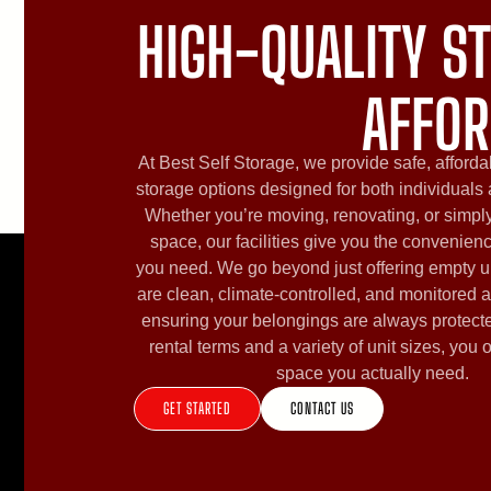
HIGH-QUALITY ST
AFFOR
At Best Self Storage, we provide safe, afforda
storage options designed for both individuals
Whether you’re moving, renovating, or simply
space, our facilities give you the convenien
you need. We go beyond just offering empty u
are clean, climate-controlled, and monitored a
ensuring your belongings are always protecte
rental terms and a variety of unit sizes, you 
space you actually need.
GET STARTED
CONTACT US