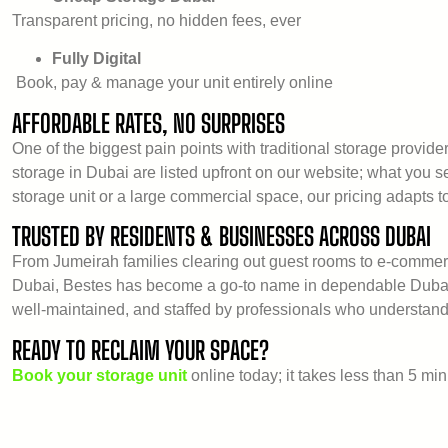
Transparent pricing, no hidden fees, ever
Fully Digital
Book, pay & manage your unit entirely online
AFFORDABLE RATES, NO SURPRISES
One of the biggest pain points with traditional storage provider
storage in Dubai are listed upfront on our website; what you 
storage unit or a large commercial space, our pricing adapts t
TRUSTED BY RESIDENTS & BUSINESSES ACROSS DUBAI
From Jumeirah families clearing out guest rooms to e-commer
Dubai, Bestes has become a go-to name in dependable Dubai st
well-maintained, and staffed by professionals who understand
READY TO RECLAIM YOUR SPACE?
Book your storage unit
online today; it takes less than 5 min