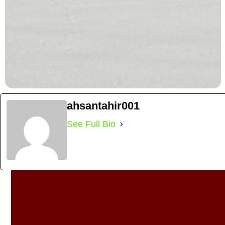
ahsantahir001
See Full Bio