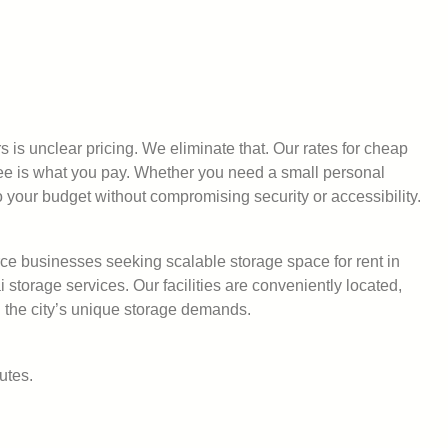
s is unclear pricing. We eliminate that. Our rates for cheap
see is what you pay. Whether you need a small personal
o your budget without compromising security or accessibility.
ce businesses seeking scalable storage space for rent in
orage services. Our facilities are conveniently located,
 the city’s unique storage demands.
utes.