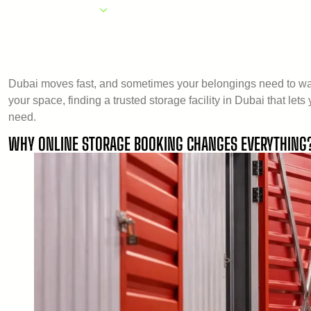
HOME
OUR AREAS
ABOUT US
PRICES
FAQ
CONTA
Dubai moves fast, and sometimes your belongings need to wait
your space, finding a trusted storage facility in Dubai that le
need.
WHY ONLINE STORAGE BOOKING CHANGES EVERYTHING