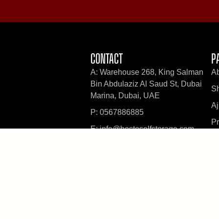
CONTACT
P
A: Warehouse 268, King Salman
A
Bin Abdulaziz Al Saud St, Dubai
Sh
Marina, Dubai, UAE
A
P: 0567886885
Pr
E: info@besteselfstorage.com
B
PRIVACY POLICY
TERMS & SERVICES