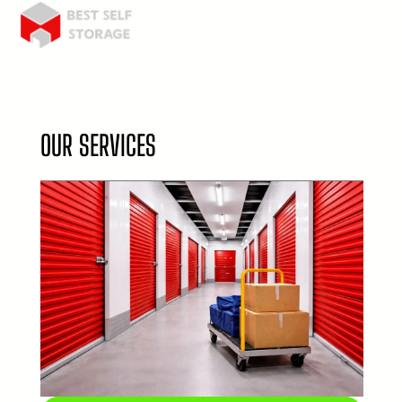
OUR SERVICES