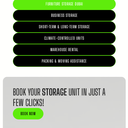
FURNITURE STORAGE DUBAI
BUSINESS STORAGE
SHORT-TERM & LONG-TERM STORAGE
CLIMATE-CONTROLLED UNITS
WAREHOUSE RENTAL
PACKING & MOVING ASSISTANCE
BOOK YOUR
STORAGE
UNIT IN JUST A
FEW CLICKS!
BOOK NOW