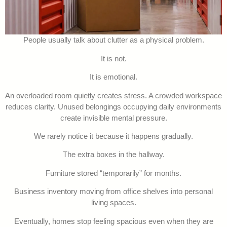
People usually talk about clutter as a physical problem.
It is not.
It is emotional.
An overloaded room quietly creates stress. A crowded workspace
reduces clarity. Unused belongings occupying daily environments
create invisible mental pressure.
We rarely notice it because it happens gradually.
The extra boxes in the hallway.
Furniture stored “temporarily” for months.
Business inventory moving from office shelves into personal
living spaces.
Eventually, homes stop feeling spacious even when they are