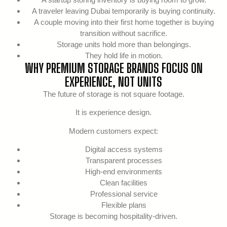
A traveler leaving Dubai temporarily is buying continuity.
A couple moving into their first home together is buying
transition without sacrifice.
Storage units hold more than belongings.
They hold life in motion.
WHY PREMIUM STORAGE BRANDS FOCUS ON
EXPERIENCE, NOT UNITS
The future of storage is not square footage.
It is experience design.
Modern customers expect:
Digital access systems
Transparent processes
High-end environments
Clean facilities
Professional service
Flexible plans
Storage is becoming hospitality-driven.