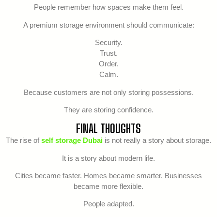
People remember how spaces make them feel.
A premium storage environment should communicate:
Security.
Trust.
Order.
Calm.
Because customers are not only storing possessions.
They are storing confidence.
FINAL THOUGHTS
The rise of
self storage Dubai
is not really a story about storage.
It is a story about modern life.
Cities became faster. Homes became smarter. Businesses
became more flexible.
People adapted.