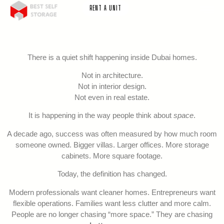
RENT A UNIT
There is a quiet shift happening inside Dubai homes.
Not in architecture.
Not in interior design.
Not even in real estate.
It is happening in the way people think about
space
.
A decade ago, success was often measured by how much room
someone owned. Bigger villas. Larger offices. More storage
cabinets. More square footage.
Today, the definition has changed.
Modern professionals want cleaner homes. Entrepreneurs want
flexible operations. Families want less clutter and more calm.
People are no longer chasing “more space.” They are chasing