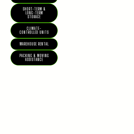
SHORT-TERM &
LONG-TERM
STORAGE
CLIMATE-
CONTROLLED UNITS
WAREHOUSE RENTAL
PACKING & MOVING
ASSISTANCE