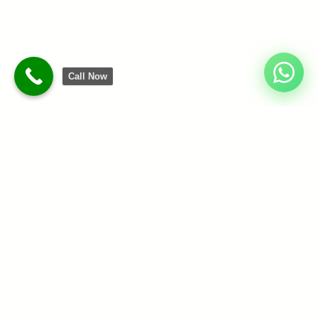
Call Now