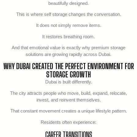
beautifully designed.
This is where self storage changes the conversation.
It does not simply remove items.
It restores breathing room.
And that emotional value is exactly why premium storage
solutions are growing rapidly across Dubai.
WHY DUBAI CREATED THE PERFECT ENVIRONMENT FOR
STORAGE GROWTH
Dubai is built differently.
The city attracts people who move, build, expand, relocate,
invest, and reinvent themselves.
That constant movement creates a unique lifestyle pattern.
Residents often experience:
CAREER TRANSITIONS