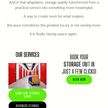
And in that adaptation, storage quietly transformed from a
practical service into something more meaningful:
A way to create room for what matters.
Because sometimes the greatest luxury is not owning more.
It is finally having space again.
OUR SERVICES
BOOK YOUR
STORAGE
UNIT IN
JUST A FEW CLICKS!
BOOK NOW
FURNITURE STORAGE
DUBAI
BUSINESS STORAGE