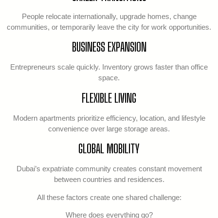
People relocate internationally, upgrade homes, change
communities, or temporarily leave the city for work opportunities.
BUSINESS EXPANSION
Entrepreneurs scale quickly. Inventory grows faster than office
space.
FLEXIBLE LIVING
Modern apartments prioritize efficiency, location, and lifestyle
convenience over large storage areas.
GLOBAL MOBILITY
Dubai’s expatriate community creates constant movement
between countries and residences.
All these factors create one shared challenge:
Where does everything go?