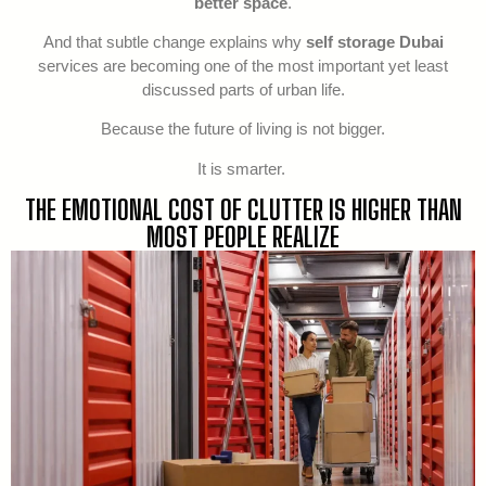
better space
.
And that subtle change explains why
self storage Dubai
services are becoming one of the most important yet least
discussed parts of urban life.
Because the future of living is not bigger.
It is smarter.
THE EMOTIONAL COST OF CLUTTER IS HIGHER THAN
MOST PEOPLE REALIZE