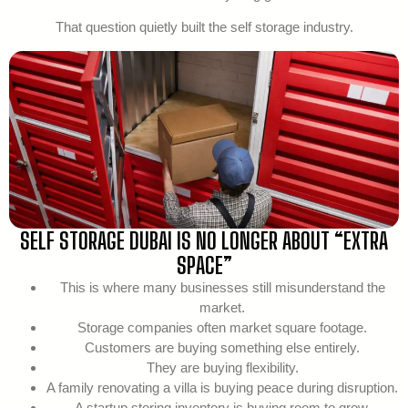
That question quietly built the self storage industry.
SELF STORAGE DUBAI IS NO LONGER ABOUT “EXTRA
SPACE”
This is where many businesses still misunderstand the
market.
Storage companies often market square footage.
Customers are buying something else entirely.
They are buying flexibility.
A family renovating a villa is buying peace during disruption.
A startup storing inventory is buying room to grow.