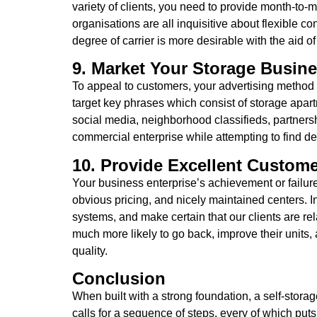
variety of clients, you need to provide month-to-
organisations are all inquisitive about flexible co
degree of carrier is more desirable with the aid of
9. Market Your Storage Busine
To appeal to customers, your advertising method n
target key phrases which consist of storage apa
social media, neighborhood classifieds, partners
commercial enterprise while attempting to find 
10. Provide Excellent Custome
Your business enterprise’s achievement or failure is
obvious pricing, and nicely maintained centers. I
systems, and make certain that our clients are rel
much more likely to go back, improve their units,
quality.
Conclusion
When built with a strong foundation, a self-stora
calls for a sequence of steps, every of which pu