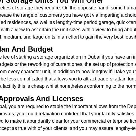
f Storage Units You Will Offer
ieties of storage they require. On the opposite hand, some h
crease the range of customers you have got via imparting a choic
rolled residences, as well as lengthy-time period garage, quick-
e with a view to ascertain the unit sizes with a view to bring ab
medium, and large units in an effort to gain the very best feasi
Plan And Budget
 fee of starting a storage organization in Dubai if you have an i
adgets or the reworking of current ones, the set up of protection 
very character unit, in addition to how lengthy it’ll take you to
ely be less complicated that allows you to attract traders, attain 
facility this is cheap whilst nonetheless conforming to the norms
 Approvals And Licenses
bai, you are required to stable the important allows from the De
ovals, you could relaxation confident that your facility satisfies 
ed to make it abundantly clear for your commercial enterprise li
cept as true with of your clients, and you may assure lengthy-term