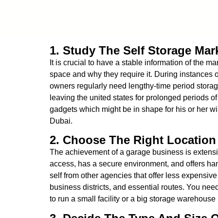
1. Study The Self Storage Mar
It is crucial to have a stable information of the 
space and why they require it. During instances o
owners regularly need lengthy-time period storage
leaving the united states for prolonged periods of
gadgets which might be in shape for his or her wi
Dubai.
2. Choose The Right Location 
The achievement of a garage business is extensive
access, has a secure environment, and offers han
self from other agencies that offer less expensive 
business districts, and essential routes. You need
to run a small facility or a big storage warehouse