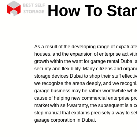
How To Star
As a result of the developing range of expatriates
houses, and the expansion of enterprise activiti
growth within the want for garage rental Dubai
security and flexibility. Many citizens and org
storage devices Dubai to shop their stuff effect
we recognize the arena deeply, and we recognis
garage business may be rather worthwhile whils
cause of helping new commercial enterprise prop
market with self-warranty, the subsequent is a c
step manual that explains precisely a way to set
garage corporation in Dubai.