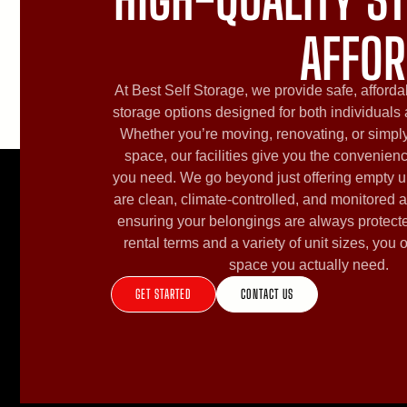
AFFOR
At Best Self Storage, we provide safe, afforda
storage options designed for both individuals
Whether you’re moving, renovating, or simply
space, our facilities give you the convenien
you need. We go beyond just offering empty u
are clean, climate-controlled, and monitored a
ensuring your belongings are always protecte
rental terms and a variety of unit sizes, you 
space you actually need.
GET STARTED
CONTACT US