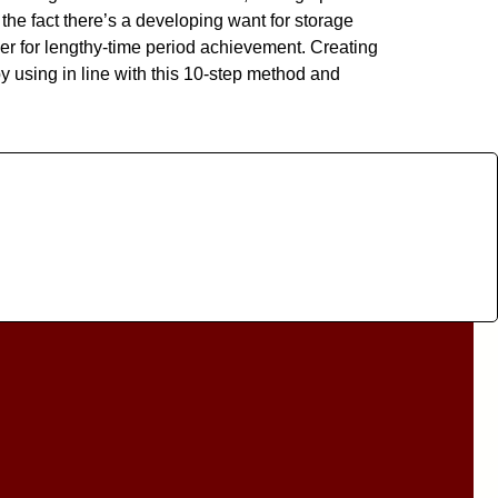
the fact there’s a developing want for storage
er for lengthy-time period achievement. Creating
y using in line with this 10-step method and