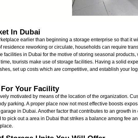
ket In Dubai
marketplace earlier than beginning a storage enterprise so that it
f residence reworking or circulate, households can require trans
 facilities in Dubai for the motive of storing seasonal product
 time, tourists make use of storage facilities. Having a solid ex
shes, set up costs which are competitive, and establish your log
For Your Facility
ly motivated by means of the location of the organization. Cust
dy parking. A proper place now not most effective boosts expos
garage in Dubai. Another factor that contributes to an growth in c
 to pick out a area in Dubai that strikes a balance among fee an
 place.