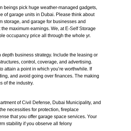
uman beings pick huge weather-managed gadgets,
e of garage units in Dubai. Please think about
term storage, and garage for businesses and
out the maximum earnings. We, at E-Self Storage
ble occupancy price all through the whole yr.
n depth business strategy. Include the leasing or
structures, control, coverage, and advertising.
 attain a point in which you’re worthwhile. If
funding, and avoid going over finances. The making
 of the industry.
partment of Civil Defense, Dubai Municipality, and
the necessities for protection, fireplace
cense that you offer garage space services. Your
 stability if you observe all felony