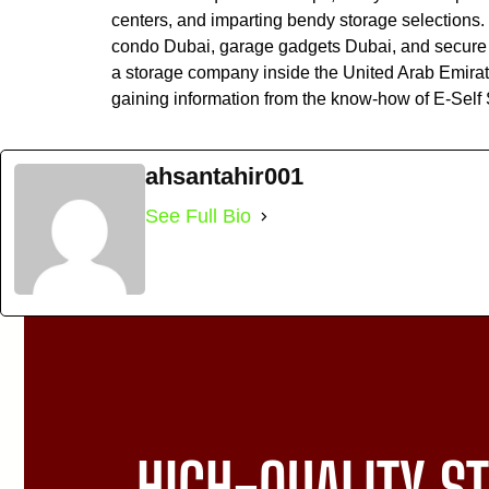
centers, and imparting bendy storage selections. 
condo Dubai, garage gadgets Dubai, and secure s
a storage company inside the United Arab Emirates
gaining information from the know-how of E-Self
ahsantahir001
See Full Bio
HIGH-QUALITY ST