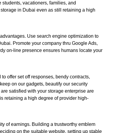
 students, vacationers, families, and
 storage in Dubai even as still retaining a high
er advantages. Use search engine optimization to
n Dubai. Promote your company thru Google Ads,
turdy on-line presence ensures humans locate your
l to offer set off responses, bendy contracts,
keep on our gadgets, beautify our security
 are satisfied with your storage enterprise are
s retaining a high degree of provider high-
tity of earnings. Building a trustworthy emblem
ciding on the suitable website, setting up stable