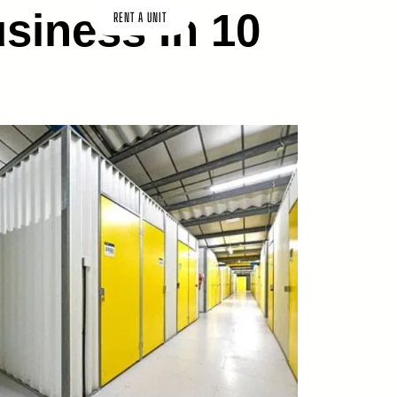
siness In 10
CT US
RENT A UNIT