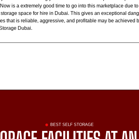
Now is a extremely good time to go into this marketplace due to 
torage space for hire in Dubai. This gives an exceptional dang
 that is reliable, aggressive, and profitable may be achieved b
 Storage Dubai.
BEST SELF STORAGE
ORAGE FACILITIES AT AN