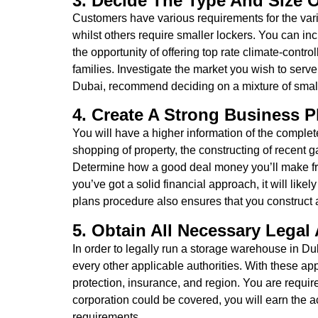
3. Decide The Type And Size O
Customers have various requirements for the var
whilst others require smaller lockers. You can in
the opportunity of offering top rate climate-cont
families. Investigate the market you wish to serv
Dubai, recommend deciding on a mixture of small, 
4. Create A Strong Business 
You will have a higher information of the complete
shopping of property, the constructing of recent g
Determine how a good deal money you’ll make from e
you’ve got a solid financial approach, it will lik
plans procedure also ensures that you construct a 
5. Obtain All Necessary Legal
In order to legally run a storage warehouse in Du
every other applicable authorities. With these appr
protection, insurance, and region. You are requir
corporation could be covered, you will earn the ac
requirements.