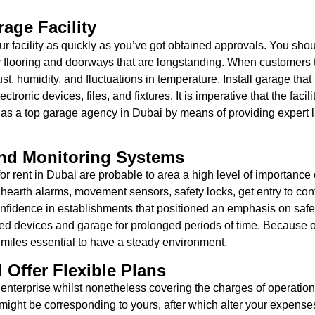
age Facility
 facility as quickly as you’ve got obtained approvals. You shoul
urdy flooring and doorways that are longstanding. When customers
st, humidity, and fluctuations in temperature. Install garage tha
ectronic devices, files, and fixtures. It is imperative that the fa
f as a top garage agency in Dubai by means of providing expert l
And Monitoring Systems
 rent in Dubai are probable to area a high level of importance on
 hearth alarms, movement sensors, safety locks, get entry to con
fidence in establishments that positioned an emphasis on safety.
olled devices and garage for prolonged periods of time. Because o
s miles essential to have a steady environment.
 Offer Flexible Plans
enterprise whilst nonetheless covering the charges of operation
ight be corresponding to yours, after which alter your expenses t