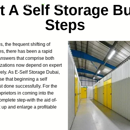
t A Self Storage Bu
HOME
OUR AREAS
ABOUT US
PRICES
FAQ
CONTA
Steps
, the frequent shifting of
es, there has been a rapid
 answers that comprise both
anizations now depend on expert
ively. As E-Self Storage Dubai,
e that beginning a self
t done successfully. For the
rietors in coming into the
omplete step-with the aid of-
 up and enlarge a profitable