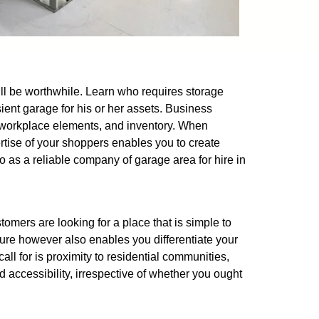
 will be worthwhile. Learn who requires storage
ient garage for his or her assets. Business
s, workplace elements, and inventory. When
pertise of your shoppers enables you to create
o as a reliable company of garage area for hire in
omers are looking for a place that is simple to
ure however also enables you differentiate your
all for is proximity to residential communities,
d accessibility, irrespective of whether you ought