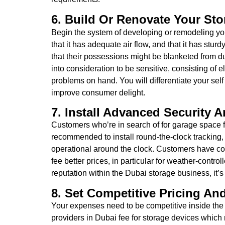
6. Build Or Renovate Your Stor
Begin the system of developing or remodeling your
that it has adequate air flow, and that it has st
that their possessions might be blanketed from du
into consideration to be sensitive, consisting of el
problems on hand. You will differentiate your sel
improve consumer delight.
7. Install Advanced Security 
Customers who’re in search of for garage space for
recommended to install round-the-clock tracking,
operational around the clock. Customers have con
fee better prices, in particular for weather-contr
reputation within the Dubai storage business, it’
8. Set Competitive Pricing And
Your expenses need to be competitive inside the 
providers in Dubai fee for storage devices which m