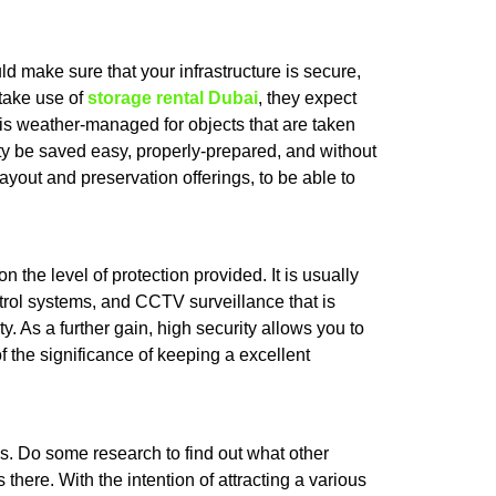
d make sure that your infrastructure is secure,
 take use of
storage rental Dubai
, they expect
t is weather-managed for objects that are taken
cility be saved easy, properly-prepared, and without
ayout and preservation offerings, to be able to
 the level of protection provided. It is usually
trol systems, and CCTV surveillance that is
 As a further gain, high security allows you to
f the significance of keeping a excellent
s. Do some research to find out what other
here. With the intention of attracting a various