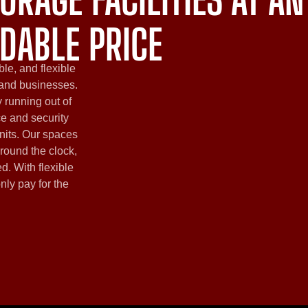
DABLE PRICE
ble, and flexible
 and businesses.
 running out of
ce and security
nits. Our spaces
round the clock,
d. With flexible
only pay for the