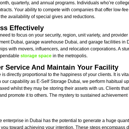
month, quarterly, and annual programs. Individuals who’re college
ntracts. Your ability to compete with companies that offer low-fee
 the availability of special gives and reductions.
ss Effectively
eed to focus on your security, region, unit variety, and provid
rtment Dubai, garage warehouse Dubai, and garage facilities i
hips with movers, influencers, and relocation corporations. A s
dependable
storage space
in the metropolis.
r Service And Maintain Your Facility
 directly proportional to the happiness of your clients. It is vita
n our capability as E-Self Storage Dubai, we perform habitual up
axed whilst they may be storing their assets with us. Clients that
 and promote it to others. The mystery to sustained achievement i
ge enterprise in Dubai has the potential to generate a huge quan
ts you toward achieving your intention. These steps encompass de