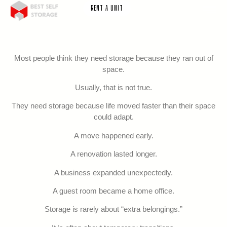
RENT A UNIT
Most people think they need storage because they ran out of
space.
Usually, that is not true.
They need storage because life moved faster than their space
could adapt.
A move happened early.
A renovation lasted longer.
A business expanded unexpectedly.
A guest room became a home office.
Storage is rarely about “extra belongings.”