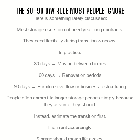
THE 30–90 DAY RULE MOST PEOPLE IGNORE
Here is something rarely discussed:
Most storage users do not need year-long contracts.
They need flexibility during transition windows.
In practice:
30 days → Moving between homes
60 days → Renovation periods
90 days → Furniture overflow or business restructuring
People often commit to longer storage periods simply because
they assume they should.
Instead, estimate the transition first.
Then rent accordingly.
Storage should match life cycles.