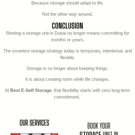
Because storage should adapt to life.
Not the other way around.
CONCLUSION
Renting a storage unit in Dubai no longer means committing for
months or years.
The smartest storage strategy today is temporary, intentional, and
flexible.
Storage is no longer about keeping things.
It is about creating room while life changes.
At
Best E-Self Storage
, that flexibility starts with zero long-term
commitment.
OUR SERVICES
BOOK YOUR
STORAGE
UNIT IN