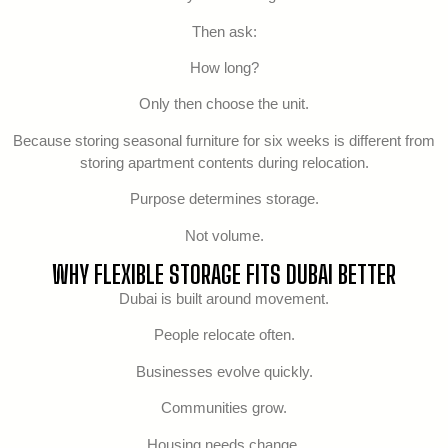
Then ask:
How long?
Only then choose the unit.
Because storing seasonal furniture for six weeks is different from
storing apartment contents during relocation.
Purpose determines storage.
Not volume.
WHY FLEXIBLE STORAGE FITS DUBAI BETTER
Dubai is built around movement.
People relocate often.
Businesses evolve quickly.
Communities grow.
Housing needs change.