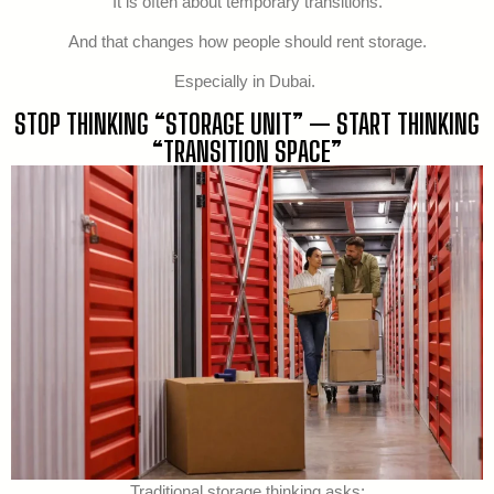
It is often about temporary transitions.
And that changes how people should rent storage.
Especially in Dubai.
STOP THINKING “STORAGE UNIT” — START THINKING
“TRANSITION SPACE”
Traditional storage thinking asks: