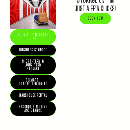
JUST A FEW CLICKS!
BOOK NOW
FURNITURE STORAGE
DUBAI
BUSINESS STORAGE
SHORT-TERM &
LONG-TERM
STORAGE
CLIMATE-
CONTROLLED UNITS
WAREHOUSE RENTAL
PACKING & MOVING
ASSISTANCE