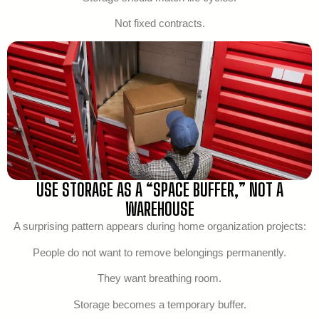
Not fixed contracts.
USE STORAGE AS A “SPACE BUFFER,” NOT A
WAREHOUSE
A surprising pattern appears during home organization projects:
People do not want to remove belongings permanently.
They want breathing room.
Storage becomes a temporary buffer.