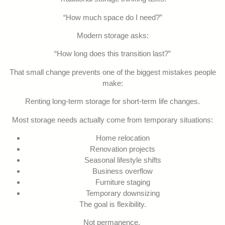
“How much space do I need?”
Modern storage asks:
“How long does this transition last?”
That small change prevents one of the biggest mistakes people
make:
Renting long-term storage for short-term life changes.
Most storage needs actually come from temporary situations:
Home relocation
Renovation projects
Seasonal lifestyle shifts
Business overflow
Furniture staging
Temporary downsizing
The goal is flexibility.
Not permanence.