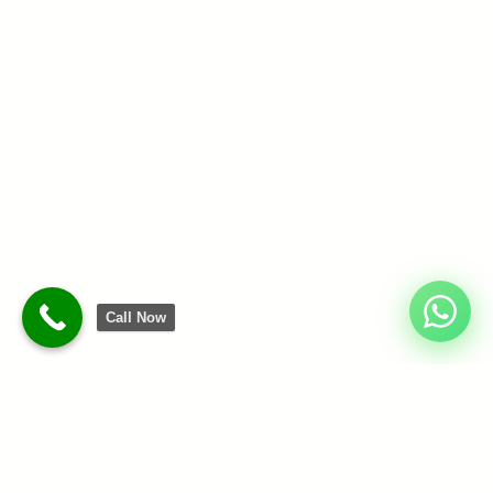
Call Now