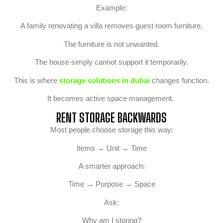
Example:
A family renovating a villa removes guest room furniture.
The furniture is not unwanted.
The house simply cannot support it temporarily.
This is where
storage solutions in dubai
changes function.
It becomes active space management.
RENT STORAGE BACKWARDS
Most people choose storage this way:
Items → Unit → Time
A smarter approach:
Time → Purpose → Space
Ask:
Why am I storing?