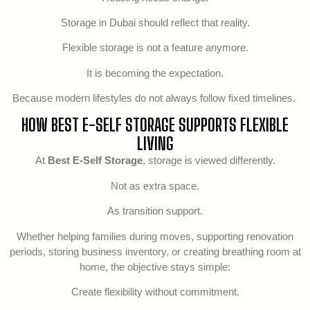
Storage in Dubai should reflect that reality.
Flexible storage is not a feature anymore.
It is becoming the expectation.
Because modern lifestyles do not always follow fixed timelines.
HOW BEST E-SELF STORAGE SUPPORTS FLEXIBLE
LIVING
At
Best E-Self Storage
, storage is viewed differently.
Not as extra space.
As transition support.
Whether helping families during moves, supporting renovation
periods, storing business inventory, or creating breathing room at
home, the objective stays simple:
Create flexibility without commitment.