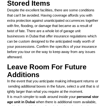
Stored Items
Despite the excellent facilities, there are some conditions
that can’t be avoided. Having coverage affords you with
extra protection against unanticipated occurrences together
with fire, flooding, or damage that became as a result of
twist of fate. There are a whole lot of garage unit
businesses in Dubai that offer insurance regulations which
can be custom designed to the anticipated really worth of
your possessions. Confirm the specifics of your insurance
before you tour on the way to keep away from any issues
afterward.
Leave Room For Future
Additions
In
the
event
that
you
anticipate
making
infrequent
returns
or
sending
additional
boxes
in
the
future,
select
a
unit
that
is
sl
ightly
larger
than
what
you
require
at
the
moment.
It
is
much
simpler
to
walk
around
inside
your
pers
o
nal
stor
age
unit
in
Dubai
when
there
is
additional
room
available,