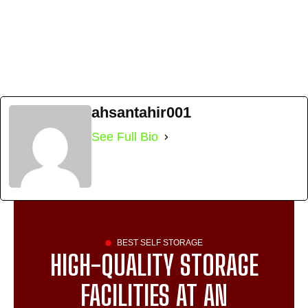
ahsantahir001
See Full Bio
BEST SELF STORAGE
HIGH-QUALITY STORAGE
FACILITIES AT AN