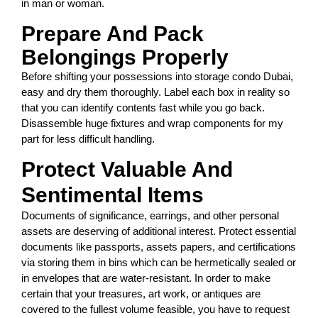
in man or woman.
Prepare And Pack
Belongings Properly
Before shifting your possessions into storage condo Dubai,
easy and dry them thoroughly. Label each box in reality so
that you can identify contents fast while you go back.
Disassemble huge fixtures and wrap components for my
part for less difficult handling.
Protect Valuable And
Sentimental Items
Documents of significance, earrings, and other personal
assets are deserving of additional interest. Protect essential
documents like passports, assets papers, and certifications
via storing them in bins which can be hermetically sealed or
in envelopes that are water-resistant. In order to make
certain that your treasures, art work, or antiques are
covered to the fullest volume feasible, you have to request