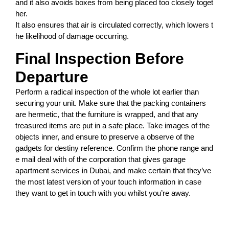
and
it
also
avoids
boxes
from
being
placed
too
closely
toget
her.
It
also
ensures
that
air
is
circulated
correctly,
which
lowers
t
he
likelihood
of
damage
occurring.
Final Inspection Before
Departure
Perform a radical inspection of the whole lot earlier than
securing your unit. Make sure that the packing containers
are hermetic, that the furniture is wrapped, and that any
treasured items are put in a safe place. Take images of the
objects inner, and ensure to preserve a observe of the
gadgets for destiny reference. Confirm the phone range and
e mail deal with of the corporation that gives garage
apartment services in Dubai, and make certain that they’ve
the most latest version of your touch information in case
they want to get in touch with you whilst you’re away.