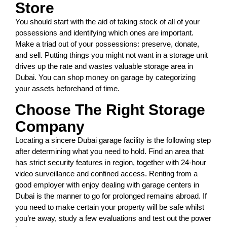
Store
You should start with the aid of taking stock of all of your
possessions and identifying which ones are important.
Make a triad out of your possessions: preserve, donate,
and sell. Putting things you might not want in a storage unit
drives up the rate and wastes valuable storage area in
Dubai. You can shop money on garage by categorizing
your assets beforehand of time.
Choose The Right Storage
Company
Locating a sincere Dubai garage facility is the following step
after determining what you need to hold. Find an area that
has strict security features in region, together with 24-hour
video surveillance and confined access. Renting from a
good employer with enjoy dealing with garage centers in
Dubai is the manner to go for prolonged remains abroad. If
you need to make certain your property will be safe whilst
you’re away, study a few evaluations and test out the power