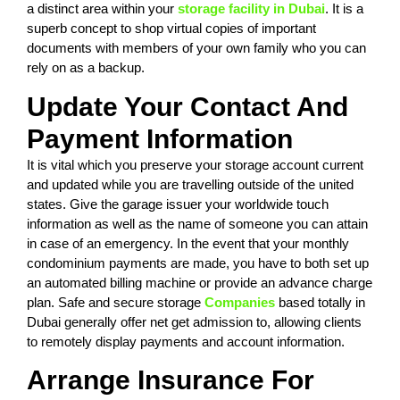
a distinct area within your
storage facility in Dubai
. It is a
superb concept to shop virtual copies of important
documents with members of your own family who you can
rely on as a backup.
Update Your Contact And
Payment Information
It is vital which you preserve your storage account current
and updated while you are travelling outside of the united
states. Give the garage issuer your worldwide touch
information as well as the name of someone you can attain
in case of an emergency. In the event that your monthly
condominium payments are made, you have to both set up
an automated billing machine or provide an advance charge
plan. Safe and secure storage
Companies
based totally in
Dubai generally offer net get admission to, allowing clients
to remotely display payments and account information.
Arrange Insurance For