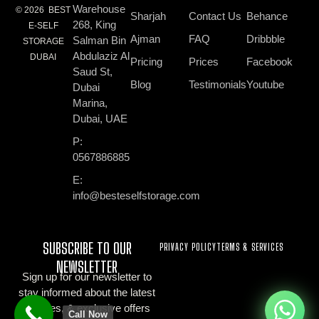
Warehouse
© 2026 BEST
Sharjah
Contact Us
Behance
268, King
E-SELF
Ajman
FAQ
Dribbble
Salman Bin
STORAGE
Abdulaziz Al
DUBAI
Pricing
Prices
Facebook
Saud St,
Blog
Testimonials
Youtube
Dubai
Marina,
Dubai, UAE
P:
0567886885
E:
info@besteselfstorage.com
SUBSCRIBE TO OUR
PRIVACY POLICY
TERMS & SERVICES
NEWSLETTER
Sign up for our newsletter to
stay informed about the latest
updates, & exclusive offers
Call Now