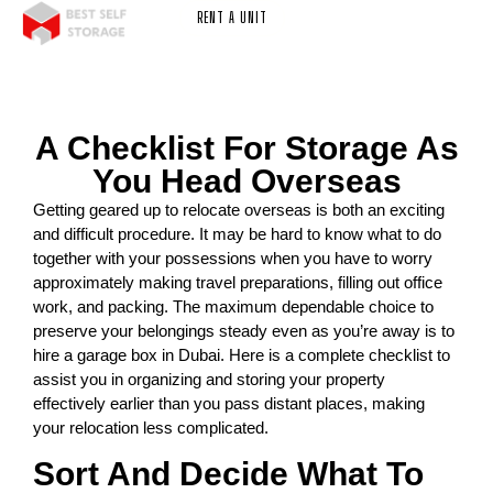
RENT A UNIT
A Checklist For Storage As
You Head Overseas
Getting geared up to relocate overseas is both an exciting
and difficult procedure. It may be hard to know what to do
together with your possessions when you have to worry
approximately making travel preparations, filling out office
work, and packing. The maximum dependable choice to
preserve your belongings steady even as you’re away is to
hire a garage box in Dubai. Here is a complete checklist to
assist you in organizing and storing your property
effectively earlier than you pass distant places, making
your relocation less complicated.
Sort And Decide What To