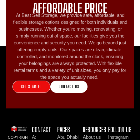
AFFORDABLE PRICE
At Best Self Storage, we provide safe, affordable, and
flexible storage options designed for both individuals and
businesses. Whether you’re moving, renovating, or
simply running out of space, our facilities give you the
convenience and security you need. We go beyond just
offering empty units. Our spaces are clean, climate-
controlled, and monitored around the clock, ensuring
your belongings are always protected. With flexible
rental terms and a variety of unit sizes, you only pay for
the space you actually need.
GET STARTED
CONTACT US
CONTACT
PAGES
RESOURCES
FOLLOW US
A:
Abu Dhabi
About us
Instagram
COPYRIGHT