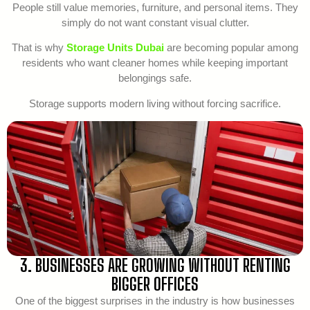
People still value memories, furniture, and personal items. They
simply do not want constant visual clutter.
That is why
Storage Units Dubai
are becoming popular among
residents who want cleaner homes while keeping important
belongings safe.
Storage supports modern living without forcing sacrifice.
3. BUSINESSES ARE GROWING WITHOUT RENTING
BIGGER OFFICES
One of the biggest surprises in the industry is how businesses