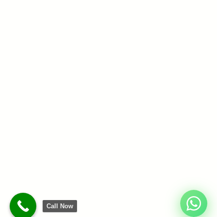
Call Now