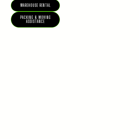
WAREHOUSE RENTAL
PACKING & MOVING
ASSISTANCE