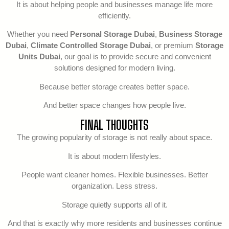
It is about helping people and businesses manage life more
efficiently.
Whether you need
Personal Storage Dubai
,
Business Storage
Dubai
,
Climate Controlled Storage Dubai
, or premium
Storage
Units Dubai
, our goal is to provide secure and convenient
solutions designed for modern living.
Because better storage creates better space.
And better space changes how people live.
FINAL THOUGHTS
The growing popularity of storage is not really about space.
It is about modern lifestyles.
People want cleaner homes. Flexible businesses. Better
organization. Less stress.
Storage quietly supports all of it.
And that is exactly why more residents and businesses continue