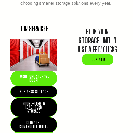
choosing smarter storage solutions every year.
OUR SERVICES
BOOK YOUR
STORAGE
UNIT IN
JUST A FEW CLICKS!
BOOK NOW
FURNITURE STORAGE
DUBAI
BUSINESS STORAGE
SHORT-TERM &
LONG-TERM
STORAGE
CLIMATE-
CONTROLLED UNITS