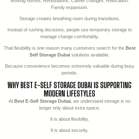
Moving homes. Renovations. Career changes. Relocation.
Family expansion.
Storage creates breathing room during transitions.
Instead of rushing decisions, people use temporary storage to
manage change comfortably.
That flexibility is one reason many customers search for the
Best
Self Storage Dubai
solutions available.
Because convenience becomes extremely valuable during busy
periods.
WHY BEST E-SELF STORAGE DUBAI IS SUPPORTING
MODERN LIFESTYLES
At
Best E-Self Storage Dubai
, we understand storage is no
longer only about extra space.
It is about flexibility.
It is about security.