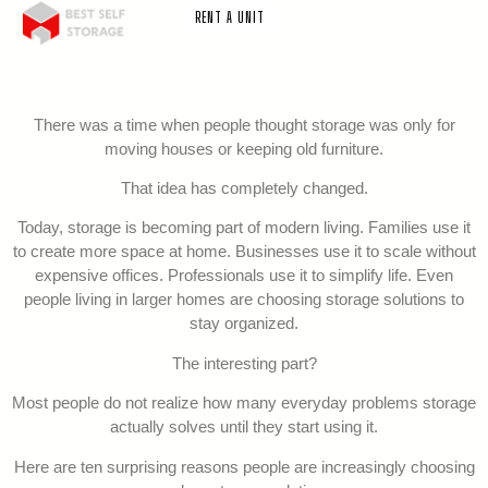
RENT A UNIT
There was a time when people thought storage was only for
moving houses or keeping old furniture.
That idea has completely changed.
Today, storage is becoming part of modern living. Families use it
to create more space at home. Businesses use it to scale without
expensive offices. Professionals use it to simplify life. Even
people living in larger homes are choosing storage solutions to
stay organized.
The interesting part?
Most people do not realize how many everyday problems storage
actually solves until they start using it.
Here are ten surprising reasons people are increasingly choosing