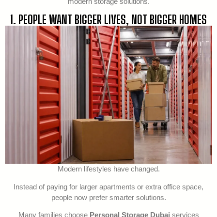
modern storage solutions.
1. PEOPLE WANT BIGGER LIVES, NOT BIGGER HOMES
Modern lifestyles have changed.
Instead of paying for larger apartments or extra office space,
people now prefer smarter solutions.
Many families choose
Personal Storage Dubai
services