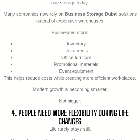
use storage today.
Many companies now rely on
Business Storage Dubai
solutions
instead of expensive warehouses.
Businesses store:
Inventory
Documents
Office furniture
Promotional materials
Event equipment
This helps reduce costs while creating more efficient workplaces.
Modern growth is becoming smarter.
Not bigger.
4. PEOPLE NEED MORE FLEXIBILITY DURING LIFE
CHANGES
Life rarely stays still.