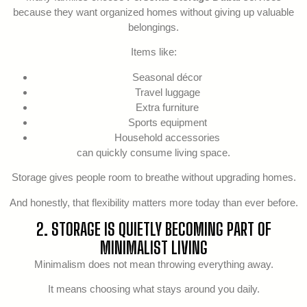
because they want organized homes without giving up valuable
belongings.
Items like:
Seasonal décor
Travel luggage
Extra furniture
Sports equipment
Household accessories
can quickly consume living space.
Storage gives people room to breathe without upgrading homes.
And honestly, that flexibility matters more today than ever before.
2. STORAGE IS QUIETLY BECOMING PART OF
MINIMALIST LIVING
Minimalism does not mean throwing everything away.
It means choosing what stays around you daily.